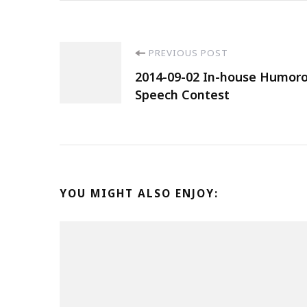
PREVIOUS POST
2014-09-02 In-house Humoro
Speech Contest
YOU MIGHT ALSO ENJOY: