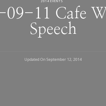
2014 EVENTS
-09-11 Cafe Wa
Speech
Updated On
September 12, 2014