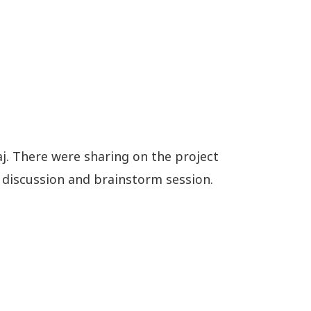
aj. There were sharing on the project
 discussion and brainstorm session.