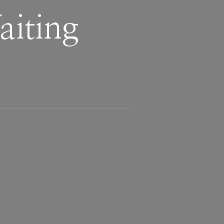
iting