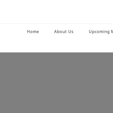
Home
About Us
Upcoming M