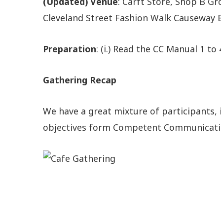
(Updated) Venue
: Carft Store, Shop B Gr
Cleveland Street Fashion Walk Causeway B
Preparation
: (i.) Read the CC Manual 1 to 
Gathering Recap
We have a great mixture of participants, 
objectives form Competent Communication 