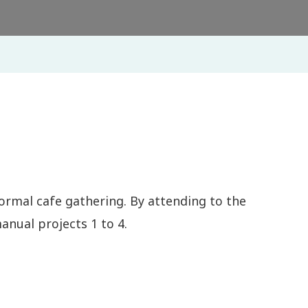
ormal cafe gathering. By attending to the
nual projects 1 to 4.