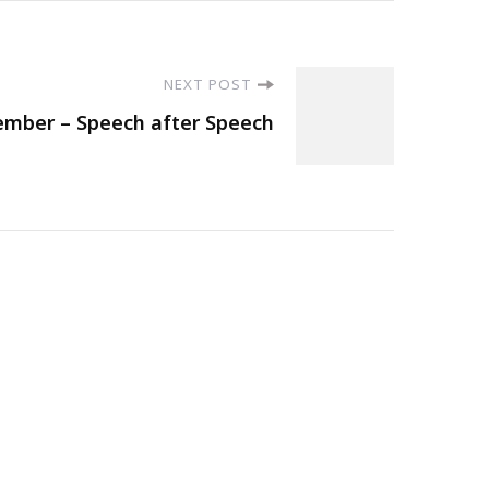
NEXT POST
mber – Speech after Speech