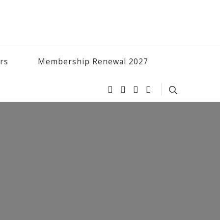
ers
Membership Renewal 2027