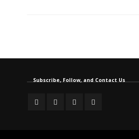
Subscribe, Follow, and Contact Us