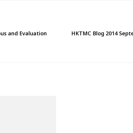
us and Evaluation
HKTMC Blog 2014 Septe