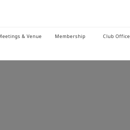
eetings & Venue
Membership
Club Offic