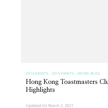
2014 EVENTS
2015 EVENTS
HKTMC BLOG
Hong Kong Toastmasters Cl
Highlights
Updated On
March 2, 2021