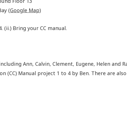
ound Floor 13
ay (
Google Map
)
4. (ii.) Bring your CC manual.
including Ann, Calvin, Clement, Eugene, Helen and R
(CC) Manual project 1 to 4 by Ben. There are also