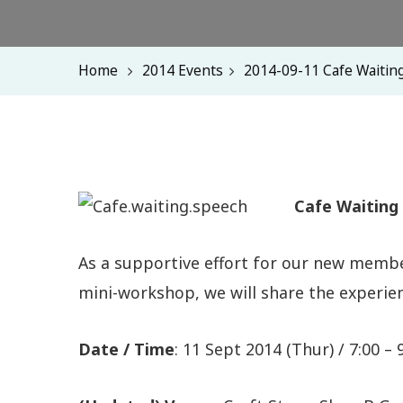
Home
2014 Events
2014-09-11 Cafe Waitin
Cafe Waiting
As a supportive effort for our new membe
mini-workshop, we will share the experi
Date / Time
: 11 Sept 2014 (Thur) / 7:00 –