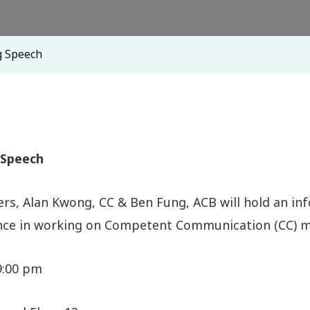
g Speech
 Speech
rs, Alan Kwong, CC & Ben Fung, ACB will hold an inf
ence in working on Competent Communication (CC) ma
 9:00 pm