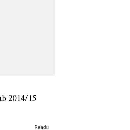
ub 2014/15
Read