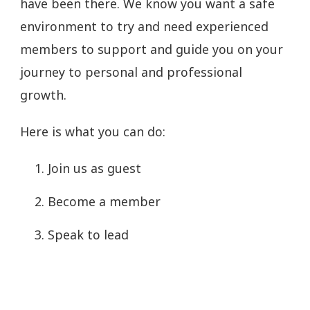
have been there. We know you want a safe
environment to try and need experienced
members to support and guide you on your
journey to personal and professional
growth.
Here is what you can do:
Join us as guest
Become a member
Speak to lead