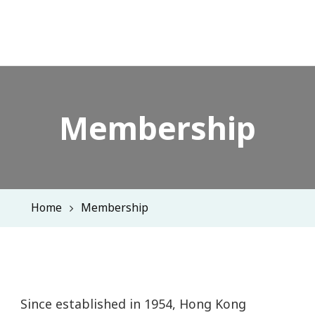
Membership
Home
Membership
Since established in 1954, Hong Kong