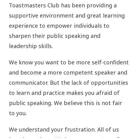
Toastmasters Club has been providing a
supportive environment and great learning
experience to empower individuals to
sharpen their public speaking and
leadership skills.
We know you want to be more self-confident
and become a more competent speaker and
communicator. But the lack of opportunities
to learn and practice makes you afraid of
public speaking. We believe this is not fair
to you.
We understand your frustration. All of us