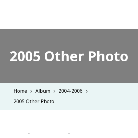
2005 Other Photo
Home
Album
2004-2006
2005 Other Photo