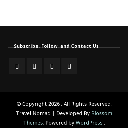
Subscribe, Follow, and Contact Us
© Copyright 2026
. All Rights Reserved.
Travel Nomad | Developed By
Blossom
Themes
. Powered by
WordPress
.