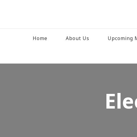
Home
About Us
Upcoming M
Ele