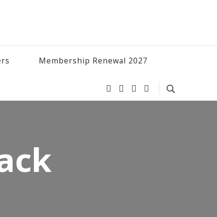
ers
Membership Renewal 2027
back