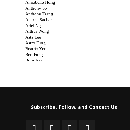
Subscribe, Follow, and Contact Us