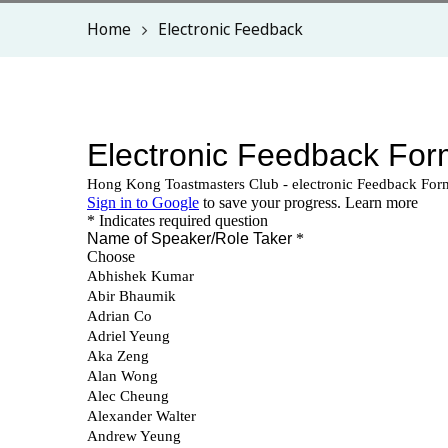
Home
Electronic Feedback