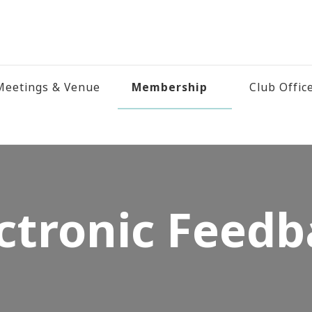
Membership
eetings & Venue
Club Offic
ctronic Feed