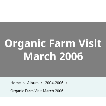
Organic Farm Visit
March 2006
Home
Album
2004-2006
Organic Farm Visit March 2006