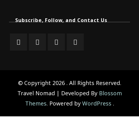
Subscribe, Follow, and Contact Us
© Copyright 2026
. All Rights Reserved.
Travel Nomad | Developed By
Blossom
Themes
. Powered by
WordPress
.