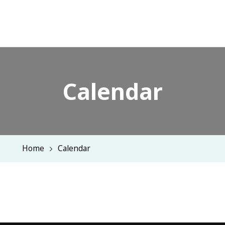
Calendar
Home
Calendar