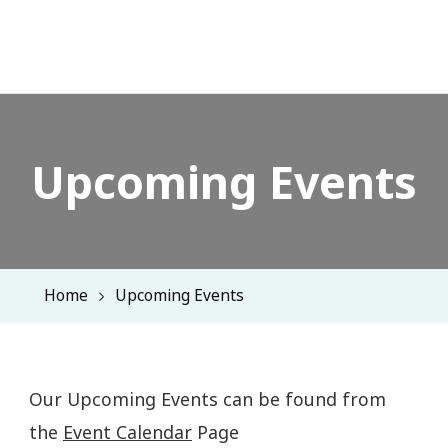
Upcoming Events
Home
Upcoming Events
Our Upcoming Events can be found from
the
Event Calendar
Page