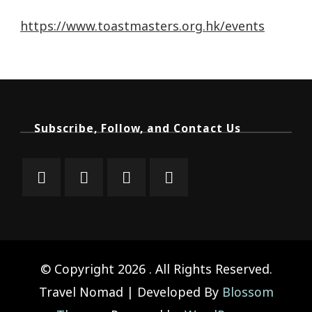
https://www.toastmasters.org.hk/events
Subscribe, Follow, and Contact Us
© Copyright 2026
. All Rights Reserved.
Travel Nomad | Developed By
Blossom