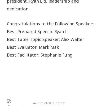
president, Ryan Li’s, leadership and
dedication.
Congratulations to the Following Speakers:
Best Prepared Speech: Ryan Li
Best Table Topic Speaker: Alex Walter
Best Evaluator: Mark Mak
Best Facilitator: Stephanie Fung
PREVIOUS POST