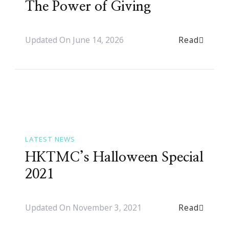
The Power of Giving
Read
Updated On
June 14, 2026
LATEST NEWS
HKTMC’s Halloween Special
2021
Read
Updated On
November 3, 2021