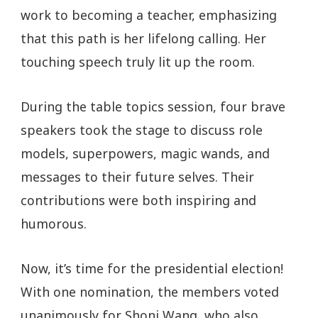
work to becoming a teacher, emphasizing
that this path is her lifelong calling. Her
touching speech truly lit up the room.
During the table topics session, four brave
speakers took the stage to discuss role
models, superpowers, magic wands, and
messages to their future selves. Their
contributions were both inspiring and
humorous.
Now, it’s time for the presidential election!
With one nomination, the members voted
unanimously for Shoni Wang, who also