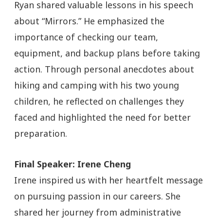
Ryan shared valuable lessons in his speech
about “Mirrors.” He emphasized the
importance of checking our team,
equipment, and backup plans before taking
action. Through personal anecdotes about
hiking and camping with his two young
children, he reflected on challenges they
faced and highlighted the need for better
preparation.
Final Speaker: Irene Cheng
Irene inspired us with her heartfelt message
on pursuing passion in our careers. She
shared her journey from administrative