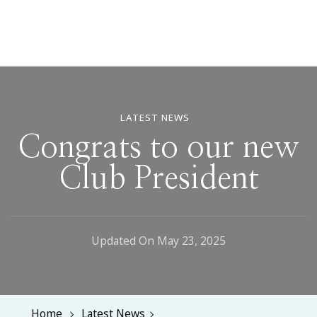
LATEST NEWS
Congrats to our new
Club President
Updated On
May 23, 2025
Home
Latest News