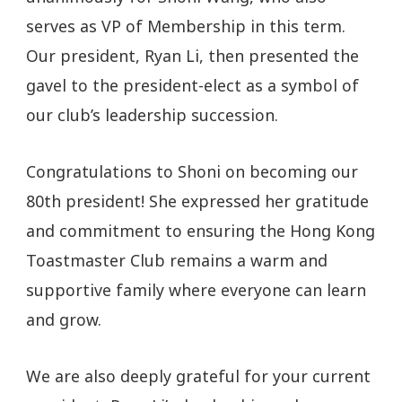
serves as VP of Membership in this term.
Our president, Ryan Li, then presented the
gavel to the president-elect as a symbol of
our club’s leadership succession.
Congratulations to Shoni on becoming our
80th president! She expressed her gratitude
and commitment to ensuring the Hong Kong
Toastmaster Club remains a warm and
supportive family where everyone can learn
and grow.
We are also deeply grateful for your current