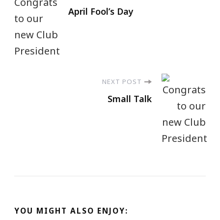
April Fool’s Day
NEXT POST
Small Talk
YOU MIGHT ALSO ENJOY: