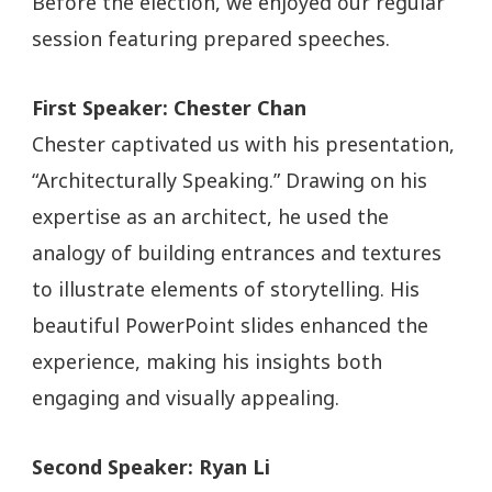
Before the election, we enjoyed our regular
session featuring prepared speeches.
First Speaker: Chester Chan
Chester captivated us with his presentation,
“Architecturally Speaking.” Drawing on his
expertise as an architect, he used the
analogy of building entrances and textures
to illustrate elements of storytelling. His
beautiful PowerPoint slides enhanced the
experience, making his insights both
engaging and visually appealing.
Second Speaker: Ryan Li