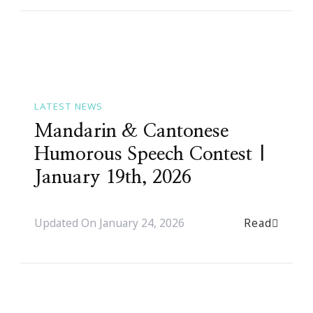
LATEST NEWS
Mandarin & Cantonese
Humorous Speech Contest |
January 19th, 2026
Read
Updated On
January 24, 2026