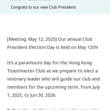
Congrats to our new Club President
[Meeting: May 12, 2025] Our annual Club
President Election Day is held on May 12th!
It’s a paramount day for the Hong Kong
Toastmaster Club as we prepare to elect a
visionary leader who will guide our club and
members for the upcoming term, from July
1, 2025, to Jun 30, 2026.