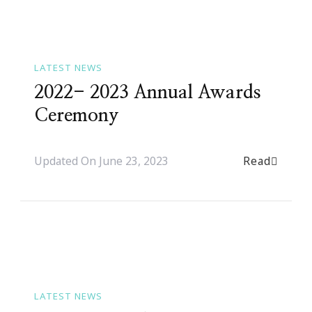
LATEST NEWS
2022- 2023 Annual Awards
Ceremony
Read
Updated On
June 23, 2023
LATEST NEWS