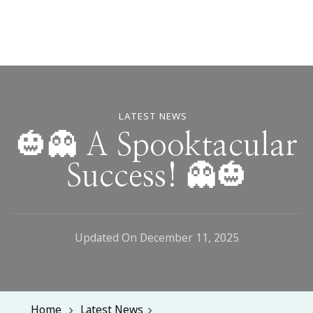
LATEST NEWS
🎃👻 A Spooktacular
Success! 👻🎃
Updated On
December 11, 2025
Home
Latest News