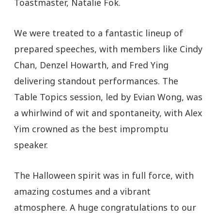
Toastmaster, Natalie Fok.
We were treated to a fantastic lineup of
prepared speeches, with members like Cindy
Chan, Denzel Howarth, and Fred Ying
delivering standout performances. The
Table Topics session, led by Evian Wong, was
a whirlwind of wit and spontaneity, with Alex
Yim crowned as the best impromptu
speaker.
The Halloween spirit was in full force, with
amazing costumes and a vibrant
atmosphere. A huge congratulations to our