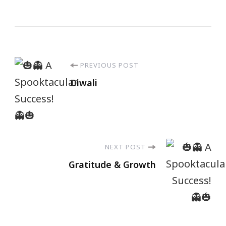
PREVIOUS POST
Diwali
NEXT POST
Gratitude & Growth