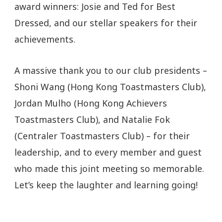
award winners: Josie and Ted for Best
Dressed, and our stellar speakers for their
achievements.
A massive thank you to our club presidents –
Shoni Wang (Hong Kong Toastmasters Club),
Jordan Mulho (Hong Kong Achievers
Toastmasters Club), and Natalie Fok
(Centraler Toastmasters Club) – for their
leadership, and to every member and guest
who made this joint meeting so memorable.
Let’s keep the laughter and learning going!