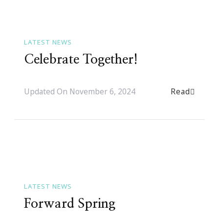
LATEST NEWS
Celebrate Together!
Read
Updated On
November 6, 2024
LATEST NEWS
Forward Spring