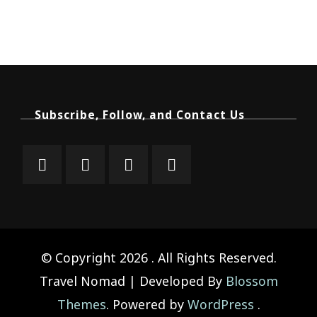
Subscribe, Follow, and Contact Us
© Copyright 2026
. All Rights Reserved.
Travel Nomad | Developed By
Blossom
Themes
. Powered by
WordPress
.