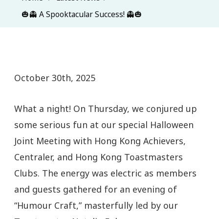
🎃👻 A Spooktacular Success! 👻🎃
October 30th, 2025
What a night! On Thursday, we conjured up
some serious fun at our special Halloween
Joint Meeting with Hong Kong Achievers,
Centraler, and Hong Kong Toastmasters
Clubs. The energy was electric as members
and guests gathered for an evening of
“Humour Craft,” masterfully led by our