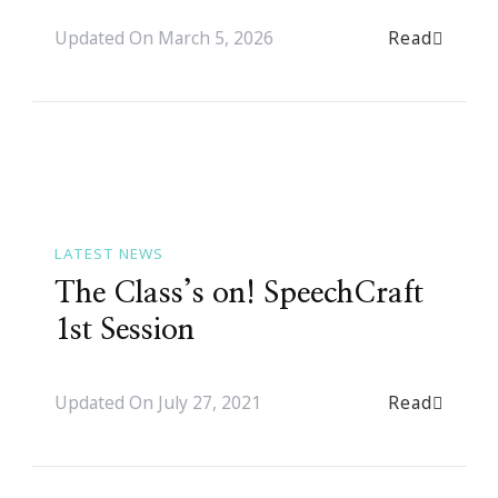
Read
Updated On
March 5, 2026
LATEST NEWS
The Class’s on! SpeechCraft
1st Session
Read
Updated On
July 27, 2021