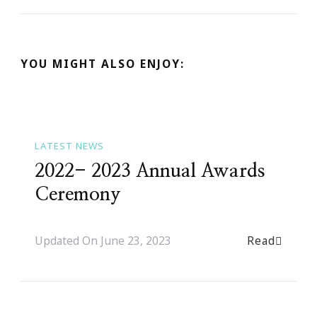
YOU MIGHT ALSO ENJOY:
LATEST NEWS
2022- 2023 Annual Awards
Ceremony
Read
Updated On
June 23, 2023