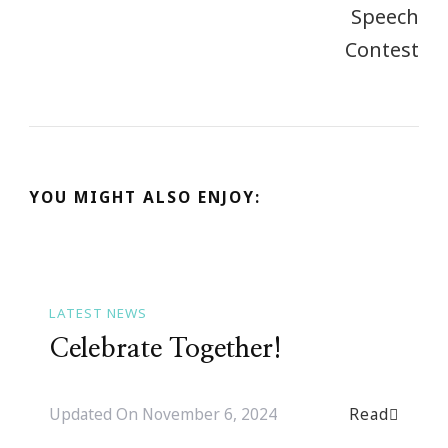
YOU MIGHT ALSO ENJOY:
LATEST NEWS
Celebrate Together!
Read
Updated On
November 6, 2024