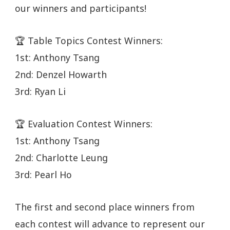
our winners and participants!
🏆 Table Topics Contest Winners:
1st: Anthony Tsang
2nd: Denzel Howarth
3rd: Ryan Li
🏆 Evaluation Contest Winners:
1st: Anthony Tsang
2nd: Charlotte Leung
3rd: Pearl Ho
The first and second place winners from
each contest will advance to represent our