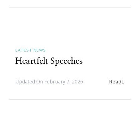
LATEST NEWS
Heartfelt Speeches
Read
Updated On
February 7, 2026