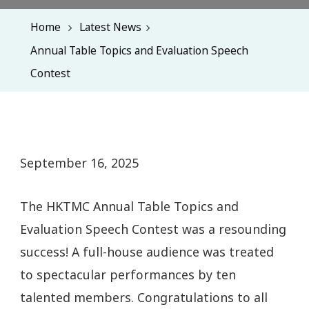
Home
Latest News
Annual Table Topics and Evaluation Speech
Contest
September 16, 2025
The HKTMC Annual Table Topics and
Evaluation Speech Contest was a resounding
success! A full-house audience was treated
to spectacular performances by ten
talented members. Congratulations to all