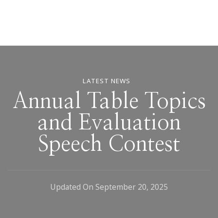
LATEST NEWS
Annual Table Topics
and Evaluation
Speech Contest
Updated On
September 20, 2025