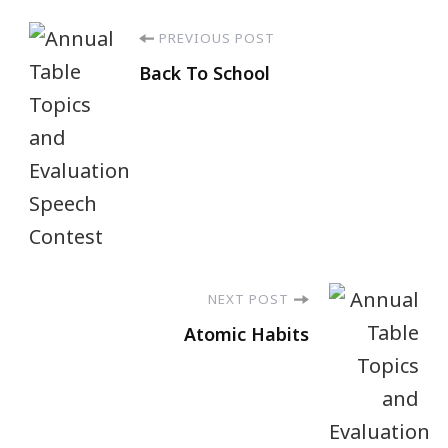
PREVIOUS POST
Back To School
NEXT POST
Atomic Habits