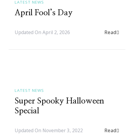
LATEST NEWS
April Fool’s Day
Read
Updated On
April 2, 2026
LATEST NEWS
Super Spooky Halloween
Special
Read
Updated On
November 3, 2022