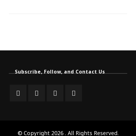
Subscribe, Follow, and Contact Us
© Copyright 2026
. All Rights Reserved.