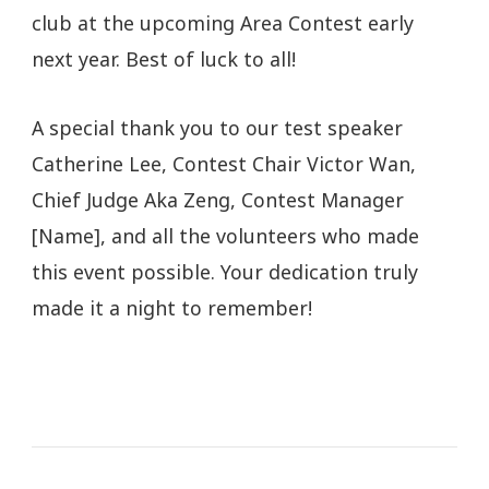
club at the upcoming Area Contest early
next year. Best of luck to all!
A special thank you to our test speaker
Catherine Lee, Contest Chair Victor Wan,
Chief Judge Aka Zeng, Contest Manager
[Name], and all the volunteers who made
this event possible. Your dedication truly
made it a night to remember!