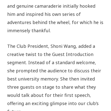
and genuine camaraderie initially hooked
him and inspired his own series of
adventures behind the wheel, for which he is
immensely thankful.
The Club President, Shoni Wang, added a
creative twist to the Guest Introduction
segment. Instead of a standard welcome,
she prompted the audience to discuss their
best university memory. She then invited
three guests on stage to share what they
would talk about for their first speech,
offering an exciting glimpse into our club’s