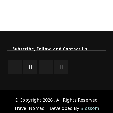
Subscribe, Follow, and Contact Us
© Copyright 2026
. All Rights Reserved.
Travel Nomad | Developed By
Blossom