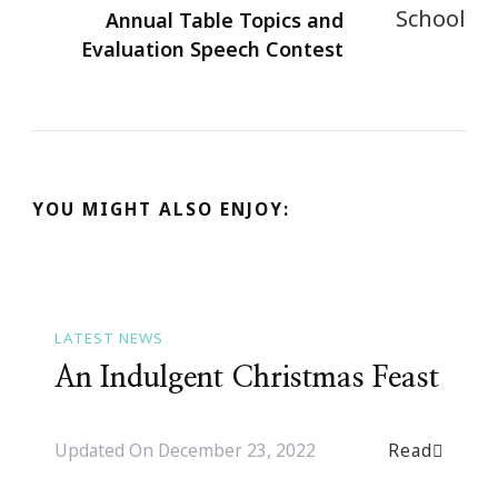
Annual Table Topics and
Evaluation Speech Contest
YOU MIGHT ALSO ENJOY:
LATEST NEWS
An Indulgent Christmas Feast
Read
Updated On
December 23, 2022