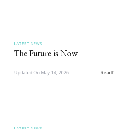
LATEST NEWS
The Future is Now
Read
Updated On
May 14, 2026
LATEST NEWS