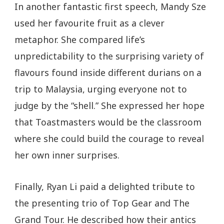
In another fantastic first speech, Mandy Sze
used her favourite fruit as a clever
metaphor. She compared life’s
unpredictability to the surprising variety of
flavours found inside different durians on a
trip to Malaysia, urging everyone not to
judge by the “shell.” She expressed her hope
that Toastmasters would be the classroom
where she could build the courage to reveal
her own inner surprises.
Finally, Ryan Li paid a delighted tribute to
the presenting trio of Top Gear and The
Grand Tour. He described how their antics