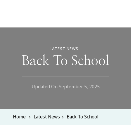
LATEST NEWS
Back To School
Updated On
September 5, 2025
Home
Latest News
Back To School