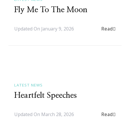
Fly Me To The Moon
Read
Updated On
January 9, 2026
LATEST NEWS
Heartfelt Speeches
Read
Updated On
March 28, 2026