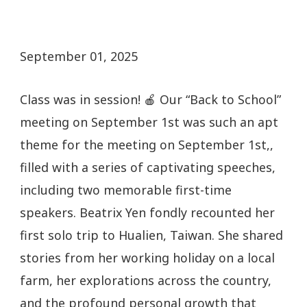
September 01, 2025
Class was in session! 🍎 Our “Back to School”
meeting on September 1st was such an apt
theme for the meeting on September 1st,,
filled with a series of captivating speeches,
including two memorable first-time
speakers. Beatrix Yen fondly recounted her
first solo trip to Hualien, Taiwan. She shared
stories from her working holiday on a local
farm, her explorations across the country,
and the profound personal growth that