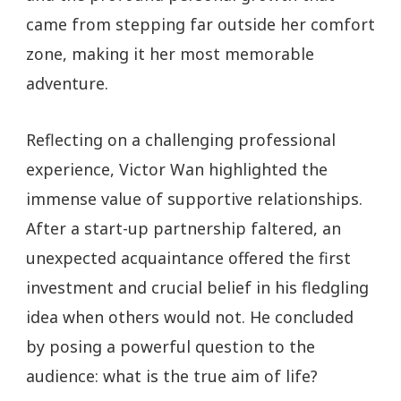
came from stepping far outside her comfort
zone, making it her most memorable
adventure.
Reflecting on a challenging professional
experience, Victor Wan highlighted the
immense value of supportive relationships.
After a start-up partnership faltered, an
unexpected acquaintance offered the first
investment and crucial belief in his fledgling
idea when others would not. He concluded
by posing a powerful question to the
audience: what is the true aim of life?