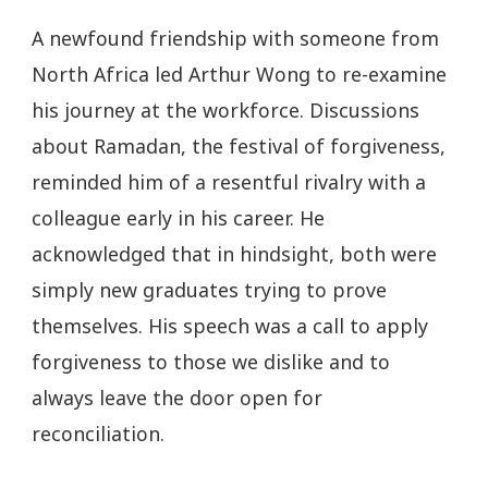
A newfound friendship with someone from
North Africa led Arthur Wong to re-examine
his journey at the workforce. Discussions
about Ramadan, the festival of forgiveness,
reminded him of a resentful rivalry with a
colleague early in his career. He
acknowledged that in hindsight, both were
simply new graduates trying to prove
themselves. His speech was a call to apply
forgiveness to those we dislike and to
always leave the door open for
reconciliation.