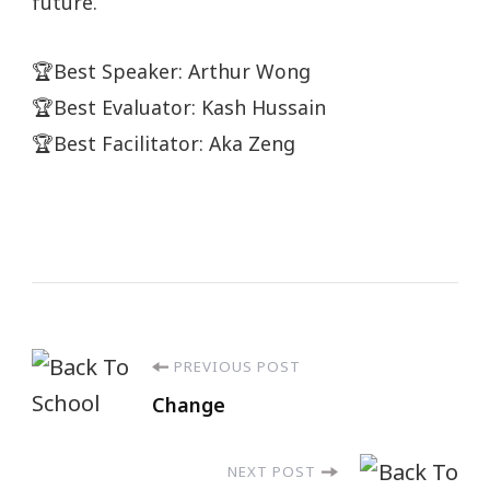
future.
🏆Best Speaker: Arthur Wong
🏆Best Evaluator: Kash Hussain
🏆Best Facilitator: Aka Zeng
PREVIOUS POST
Change
NEXT POST