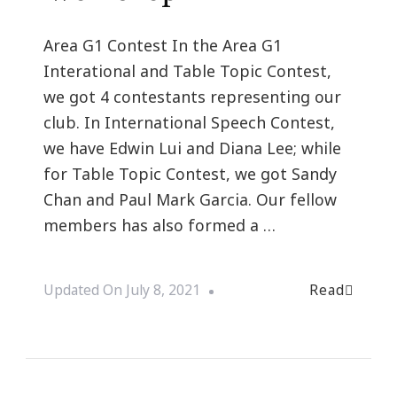
Area G1 Contest In the Area G1
Interational and Table Topic Contest,
we got 4 contestants representing our
club. In International Speech Contest,
we have Edwin Lui and Diana Lee; while
for Table Topic Contest, we got Sandy
Chan and Paul Mark Garcia. Our fellow
members has also formed a …
Read
Updated On
July 8, 2021