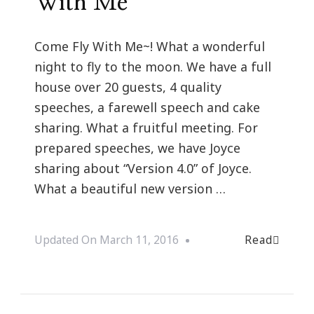
With Me
Come Fly With Me~! What a wonderful
night to fly to the moon. We have a full
house over 20 guests, 4 quality
speeches, a farewell speech and cake
sharing. What a fruitful meeting. For
prepared speeches, we have Joyce
sharing about “Version 4.0” of Joyce.
What a beautiful new version …
Read
Updated On
March 11, 2016