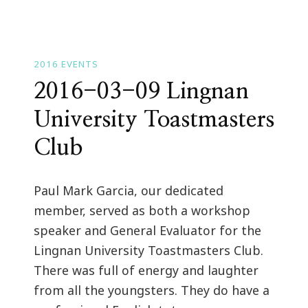
2016 EVENTS
2016-03-09 Lingnan
University Toastmasters
Club
Paul Mark Garcia, our dedicated
member, served as both a workshop
speaker and General Evaluator for the
Lingnan University Toastmasters Club.
There was full of energy and laughter
from all the youngsters. They do have a