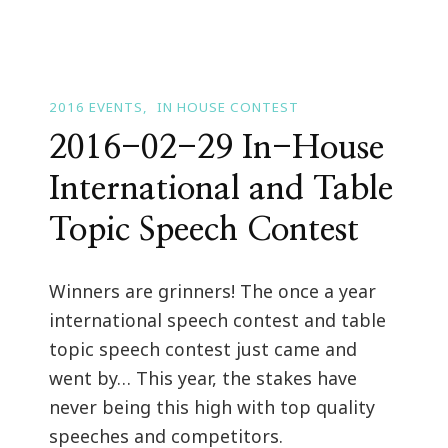
2016 EVENTS
IN HOUSE CONTEST
2016-02-29 In-House
International and Table
Topic Speech Contest
Winners are grinners! The once a year
international speech contest and table
topic speech contest just came and
went by… This year, the stakes have
never being this high with top quality
speeches and competitors.