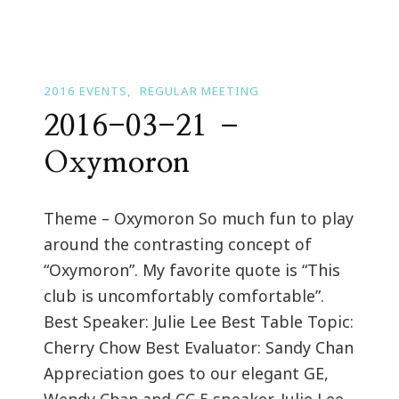
2016 EVENTS
REGULAR MEETING
2016-03-21 –
Oxymoron
Theme – Oxymoron So much fun to play
around the contrasting concept of
“Oxymoron”. My favorite quote is “This
club is uncomfortably comfortable”.
Best Speaker: Julie Lee Best Table Topic:
Cherry Chow Best Evaluator: Sandy Chan
Appreciation goes to our elegant GE,
Wendy Chan and CC 5 speaker, Julie Lee.