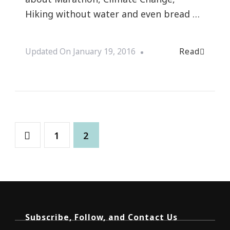
Hiking without water and even bread …
Read
Updated On
January 19, 2016
1
2
Subscribe, Follow, and Contact Us