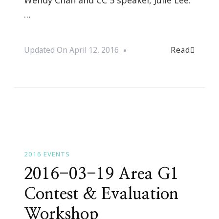
…
Read
Updated On
April 12, 2016
2016 EVENTS
2016-03-19 Area G1
Contest & Evaluation
Workshop