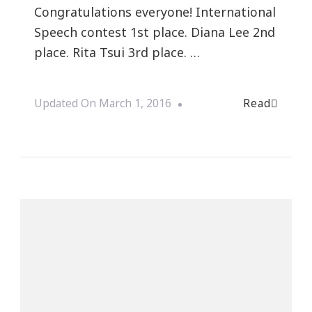
Congratulations everyone! International
Speech contest 1st place. Diana Lee 2nd
place. Rita Tsui 3rd place. …
Read
Updated On
March 1, 2016