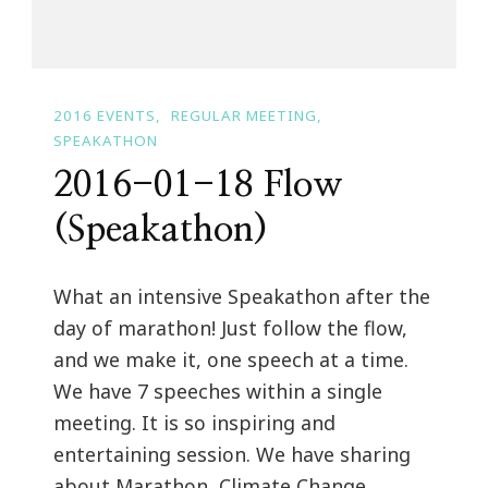
2016 EVENTS
REGULAR MEETING
SPEAKATHON
2016-01-18 Flow
(Speakathon)
What an intensive Speakathon after the
day of marathon! Just follow the flow,
and we make it, one speech at a time.
We have 7 speeches within a single
meeting. It is so inspiring and
entertaining session. We have sharing
about Marathon, Climate Change,