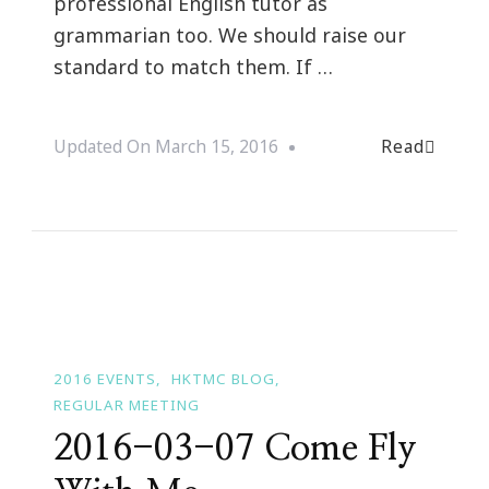
professional English tutor as
grammarian too. We should raise our
standard to match them. If …
Read
Updated On
March 15, 2016
2016 EVENTS
HKTMC BLOG
REGULAR MEETING
2016-03-07 Come Fly