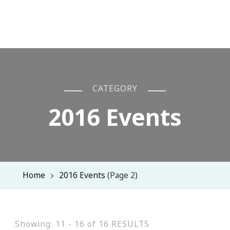
CATEGORY
2016 Events
Home
2016 Events
(Page 2)
Showing: 11 - 16 of 16 RESULTS