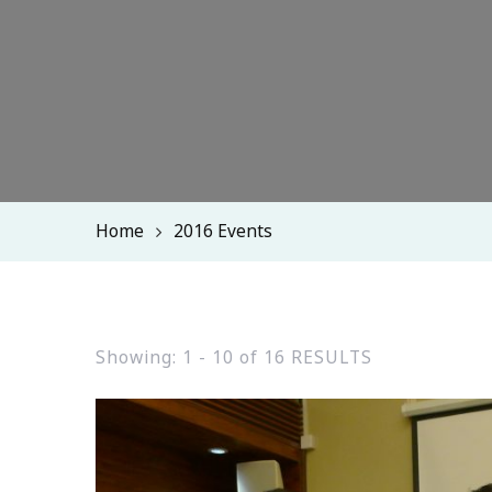
Home
2016 Events
Showing: 1 - 10 of 16 RESULTS