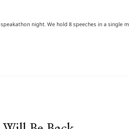
l speakathon night. We hold 8 speeches in a single 
Will Be Back