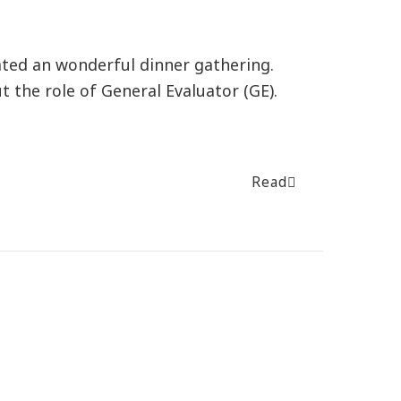
ted an wonderful dinner gathering.
 the role of General Evaluator (GE).
Read