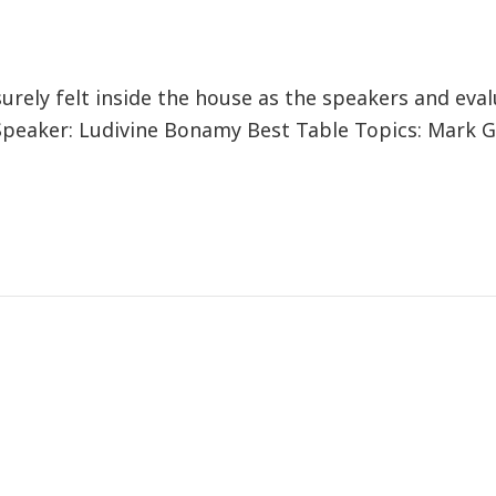
ely felt inside the house as the speakers and eva
Speaker: Ludivine Bonamy Best Table Topics: Mark G