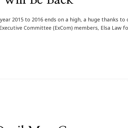
 year 2015 to 2016 ends on a high, a huge thanks to 
ll Executive Committee (ExCom) members, Elsa Law for