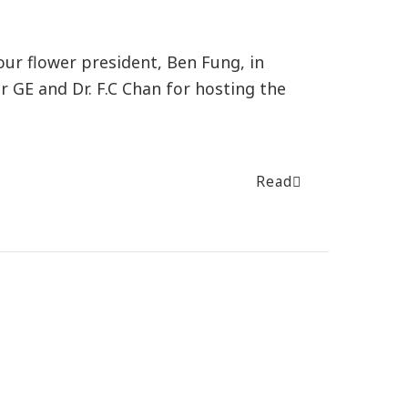
our flower president, Ben Fung, in
 GE and Dr. F.C Chan for hosting the
Read