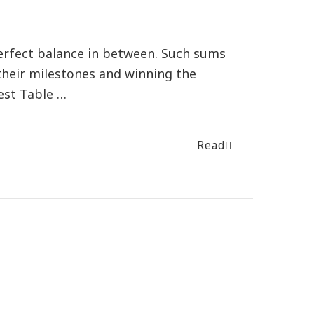
erfect balance in between. Such sums
their milestones and winning the
est Table …
Read