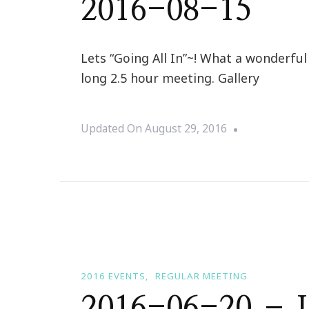
2016-08-15
Lets “Going All In”~! What a wonderfu
long 2.5 hour meeting. Gallery
Updated On
August 29, 2016
2016 EVENTS
REGULAR MEETING
2016-06-20 – I 