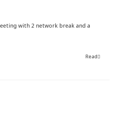
meeting with 2 network break and a
Read