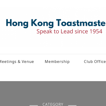
eetings & Venue
Membership
Club Offic
CATEGORY