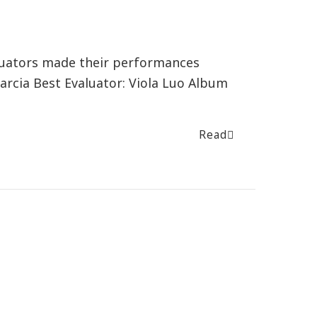
luators made their performances
arcia Best Evaluator: Viola Luo Album
Read