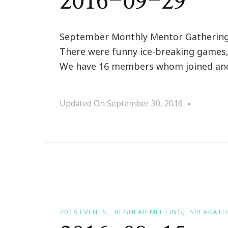
2016-09-29
September Monthly Mentor Gathering M
There were funny ice-breaking games, 
We have 16 members whom joined and l
Updated On
September 30, 2016
2016 EVENTS
REGULAR MEETING
SPEAKAT