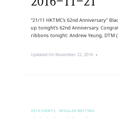
2016-11-21
“21/11 HKTMC’s 62nd Anniversary” Bla
up tonight’s 62nd Anniversary. Congr
ribbons tonight: Andrew Yeung, DTM (B
Updated On
November 22, 2016
2016 EVENTS
REGULAR MEETING