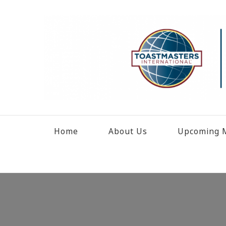
Home
About Us
Upcoming M