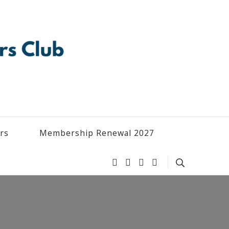
ers
Membership Renewal 2027