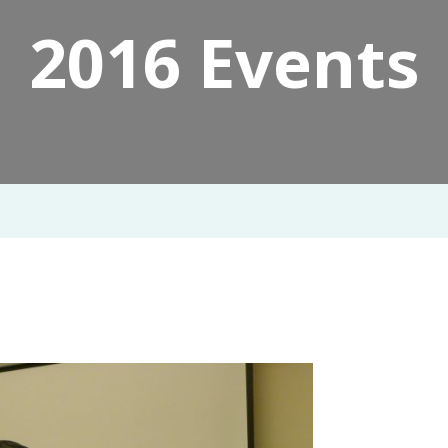
2016 Events