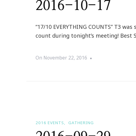
2016-10-17
“17/10 EVERYTHING COUNTS” T3 was sur
count during tonight’s meeting! Best 
On
November 22, 2016
2016 EVENTS
GATHERING