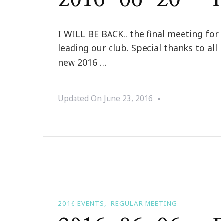
I WILL BE BACK.. the final meeting for
leading our club. Special thanks to a
new 2016 …
Updated On
June 23, 2016
2016 EVENTS
REGULAR MEETING