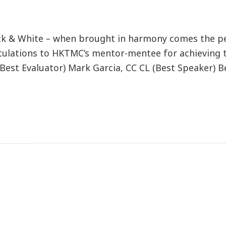
ck & White – when brought in harmony comes the p
atulations to HKTMC’s mentor-mentee for achieving 
est Evaluator) Mark Garcia, CC CL (Best Speaker) B