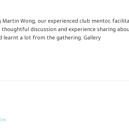
artin Wong, our experienced club mentor, facilita
thoughtful discussion and experience sharing about
earnt a lot from the gathering. Gallery
HON