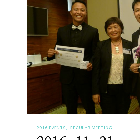
2016 EVENTS
REGULAR MEETING