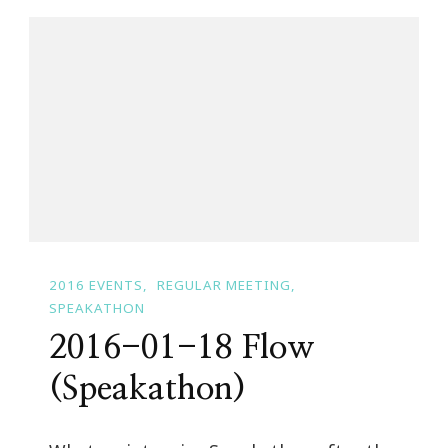
2016 EVENTS
REGULAR MEETING
SPEAKATHON
2016-01-18 Flow
(Speakathon)