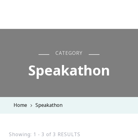
CATEGORY
Speakathon
Home
Speakathon
Showing: 1 - 3 of 3 RESULTS