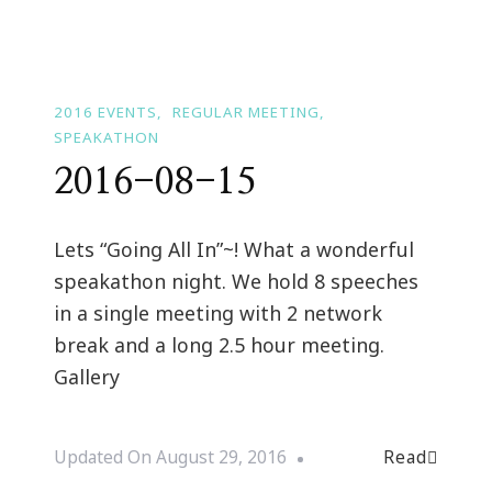
2016 EVENTS
REGULAR MEETING
SPEAKATHON
2016-08-15
Lets “Going All In”~! What a wonderful
speakathon night. We hold 8 speeches
in a single meeting with 2 network
break and a long 2.5 hour meeting.
Gallery
Read
Updated On
August 29, 2016