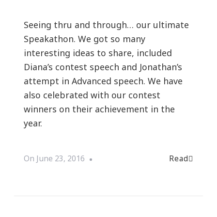
Seeing thru and through… our ultimate
Speakathon. We got so many
interesting ideas to share, included
Diana’s contest speech and Jonathan’s
attempt in Advanced speech. We have
also celebrated with our contest
winners on their achievement in the
year.
Read
On
June 23, 2016