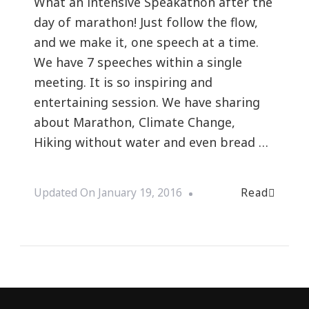
What an intensive Speakathon after the
day of marathon! Just follow the flow,
and we make it, one speech at a time.
We have 7 speeches within a single
meeting. It is so inspiring and
entertaining session. We have sharing
about Marathon, Climate Change,
Hiking without water and even bread …
Read
Updated On
January 19, 2016