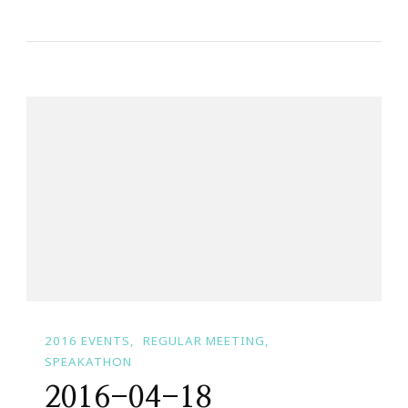
2016 EVENTS
REGULAR MEETING
SPEAKATHON
2016-04-18