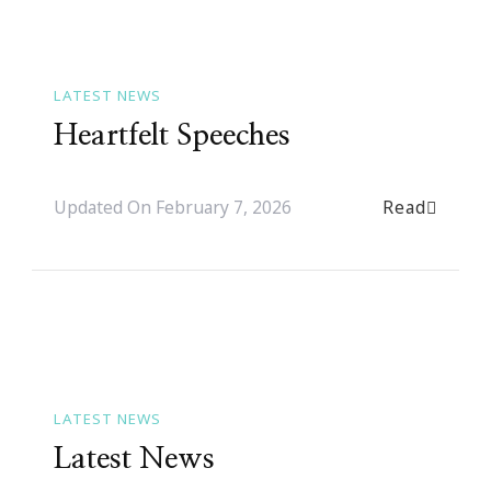
LATEST NEWS
Heartfelt Speeches
Read
Updated On
February 7, 2026
LATEST NEWS
Latest News