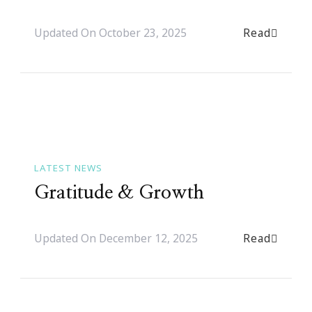
Read
Updated On
October 23, 2025
LATEST NEWS
Gratitude & Growth
Read
Updated On
December 12, 2025