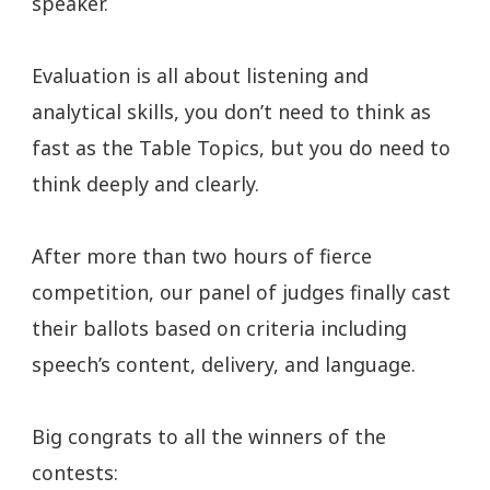
speaker.
Evaluation is all about listening and
analytical skills, you don’t need to think as
fast as the Table Topics, but you do need to
think deeply and clearly.
After more than two hours of fierce
competition, our panel of judges finally cast
their ballots based on criteria including
speech’s content, delivery, and language.
Big congrats to all the winners of the
contests: