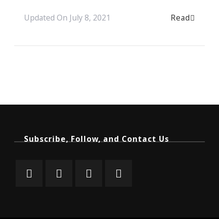
Read
Updated On
July 8, 2021
Subscribe, Follow, and Contact Us