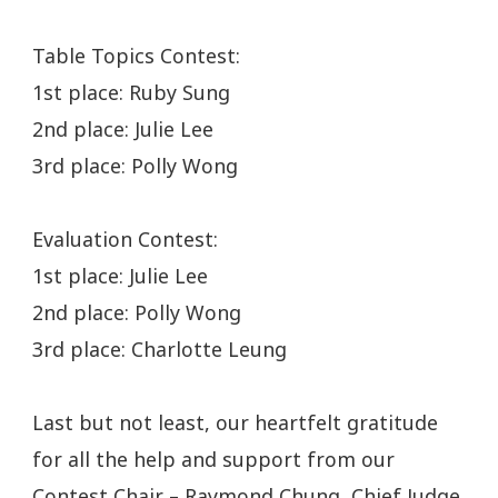
Table Topics Contest:
1st place: Ruby Sung
2nd place: Julie Lee
3rd place: Polly Wong
Evaluation Contest:
1st place: Julie Lee
2nd place: Polly Wong
3rd place: Charlotte Leung
Last but not least, our heartfelt gratitude
for all the help and support from our
Contest Chair – Raymond Chung, Chief Judge