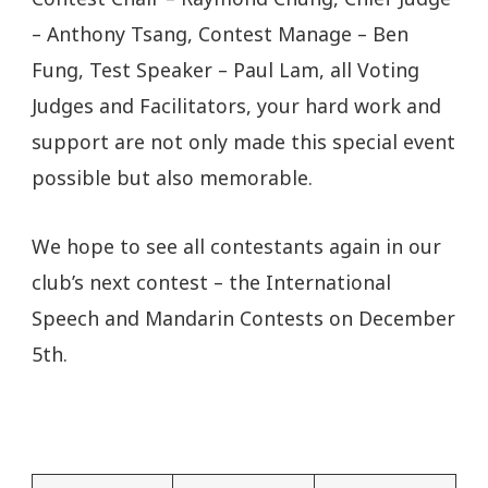
– Anthony Tsang, Contest Manage – Ben
Fung, Test Speaker – Paul Lam, all Voting
Judges and Facilitators, your hard work and
support are not only made this special event
possible but also memorable.
We hope to see all contestants again in our
club’s next contest – the International
Speech and Mandarin Contests on December
5th.