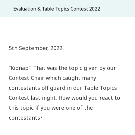
Evaluation & Table Topics Contest 2022
5th September, 2022
“Kidnap”! That was the topic given by our
Contest Chair which caught many
contestants off guard in our Table Topics
Contest last night. How would you react to
this topic if you were one of the
contestants?