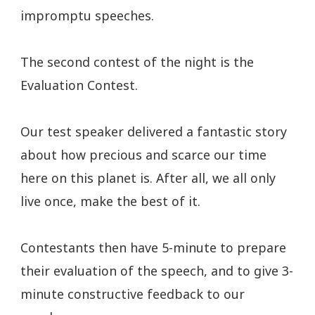
impromptu speeches.
The second contest of the night is the
Evaluation Contest.
Our test speaker delivered a fantastic story
about how precious and scarce our time
here on this planet is. After all, we all only
live once, make the best of it.
Contestants then have 5-minute to prepare
their evaluation of the speech, and to give 3-
minute constructive feedback to our