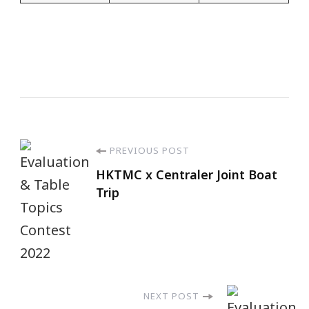
PREVIOUS POST
HKTMC x Centraler Joint Boat
Trip
NEXT POST