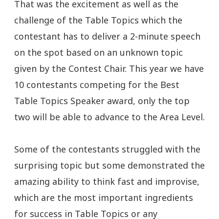
That was the excitement as well as the
challenge of the Table Topics which the
contestant has to deliver a 2-minute speech
on the spot based on an unknown topic
given by the Contest Chair. This year we have
10 contestants competing for the Best
Table Topics Speaker award, only the top
two will be able to advance to the Area Level.
Some of the contestants struggled with the
surprising topic but some demonstrated the
amazing ability to think fast and improvise,
which are the most important ingredients
for success in Table Topics or any