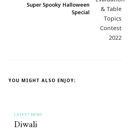
Super Spooky Halloween
Special
YOU MIGHT ALSO ENJOY:
LATEST NEWS
Diwali