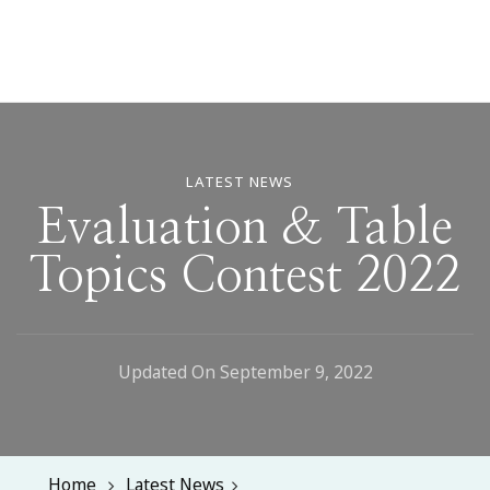
LATEST NEWS
Evaluation & Table
Topics Contest 2022
Updated On
September 9, 2022
Home
Latest News