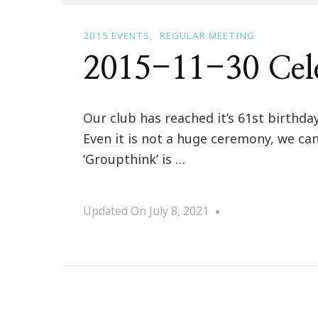
2015 EVENTS
REGULAR MEETING
2015-11-30 Cele
Our club has reached it’s 61st birth
Even it is not a huge ceremony, we can
‘Groupthink’ is …
Updated On
July 8, 2021