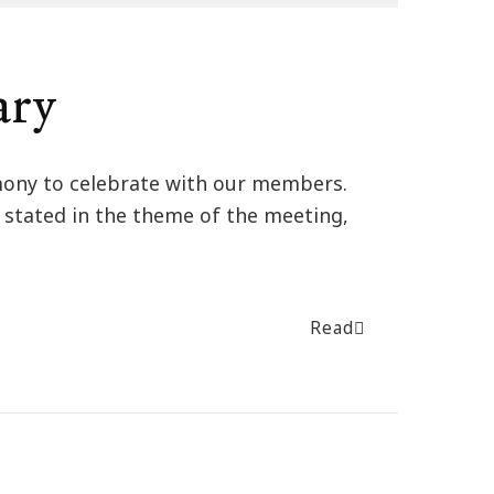
ary
emony to celebrate with our members.
s stated in the theme of the meeting,
Read