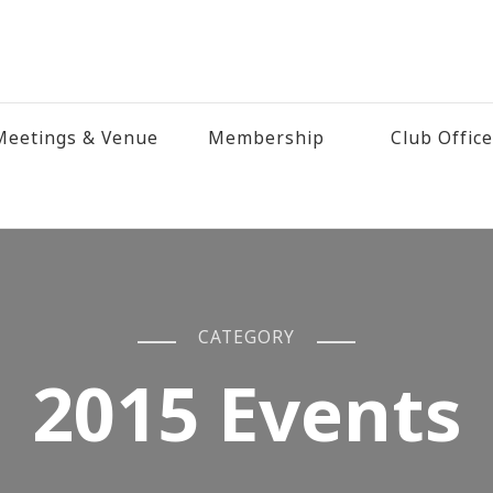
eetings & Venue
Membership
Club Offic
CATEGORY
2015 Events