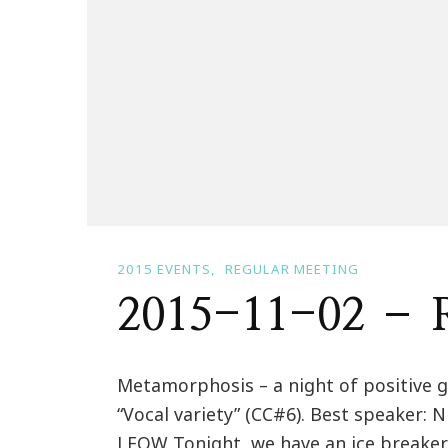
2015 EVENTS
REGULAR MEETING
2015-11-02 – R
Metamorphosis – a night of positive g
“Vocal variety” (CC#6). Best speaker: 
LEOW Tonight, we have an ice breake