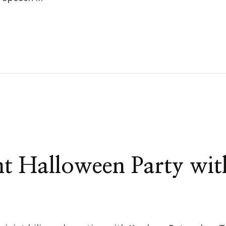
t Halloween Party wi