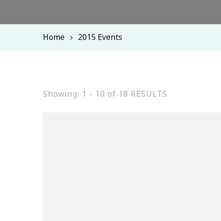
Home
2015 Events
Showing: 1 - 10 of 18 RESULTS