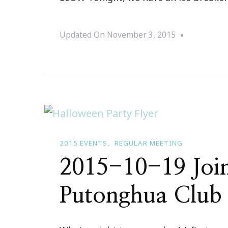
Updated On
November 3, 2015
2015 EVENTS
REGULAR MEETING
2015-10-19 Join
Putonghua Club