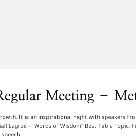
egular Meeting – Me
rowth. It is an inspirational night with speakers fr
Niall Lagrue – “Words of Wisdom” Best Table Topic: Fi
r speech …