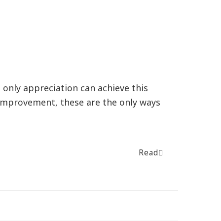
r, only appreciation can achieve this
 improvement, these are the only ways
Read