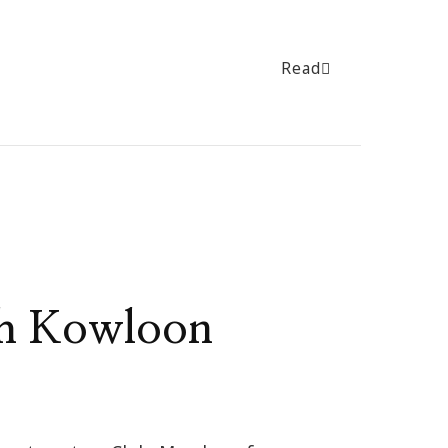
Read
th Kowloon