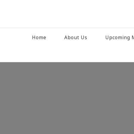
Home
About Us
Upcoming M