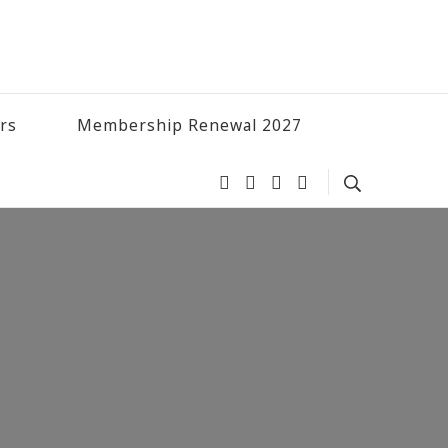
ers
Membership Renewal 2027