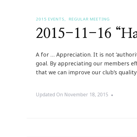
2015 EVENTS
REGULAR MEETING
2015-11-16 “Ha
A for … Appreciation. It is not ‘author
goal. By appreciating our members ef
that we can improve our club’s quali
Updated On
November 18, 2015