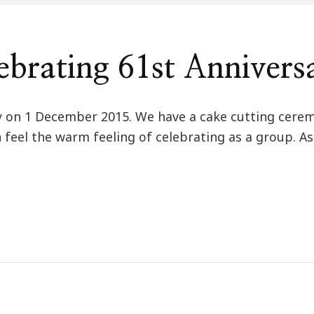
brating 61st Annivers
day on 1 December 2015. We have a cake cutting cer
 feel the warm feeling of celebrating as a group. A