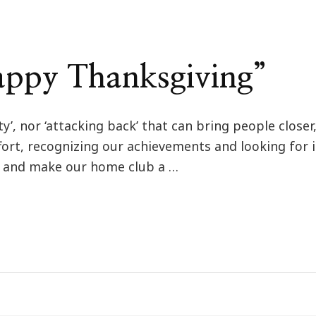
ppy Thanksgiving”
ity’, nor ‘attacking back’ that can bring people close
fort, recognizing our achievements and looking for
ty and make our home club a …