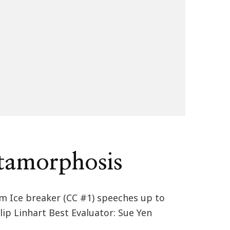
tamorphosis
om Ice breaker (CC #1) speeches up to
lip Linhart Best Evaluator: Sue Yen