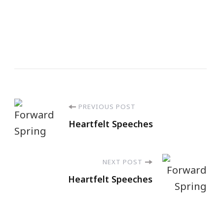
PREVIOUS POST
Heartfelt Speeches
NEXT POST
Heartfelt Speeches