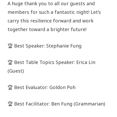
A huge thank you to all our guests and
members for such a fantastic night! Let’s
carry this resilience forward and work
together toward a brighter future!
🏆 Best Speaker: Stephanie Fung
🏆 Best Table Topics Speaker: Erica Lin
(Guest)
🏆 Best Evaluator: Goldon Poh
🏆 Best Facilitator: Ben Fung (Grammarian)