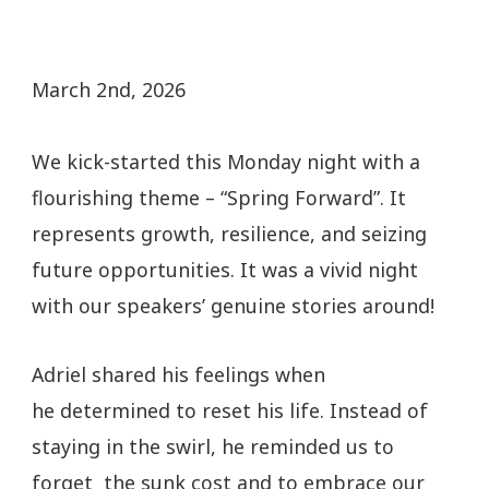
March 2nd, 2026
We kick-started this Monday night with a
flourishing theme – “Spring Forward”. It
represents growth, resilience, and seizing
future opportunities. It was a vivid night
with our speakers’ genuine stories around!
Adriel shared his feelings when
he determined to reset his life. Instead of
staying in the swirl, he reminded us to
forget the sunk cost and to embrace our