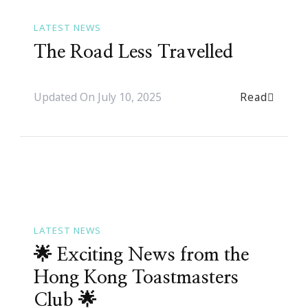
LATEST NEWS
The Road Less Travelled
Read
Updated On
July 10, 2025
LATEST NEWS
🌟 Exciting News from the
Hong Kong Toastmasters
Club 🌟