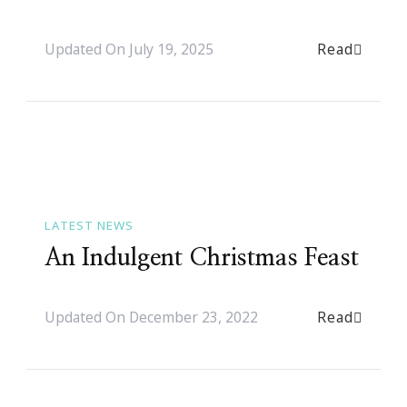
Read
Updated On
July 19, 2025
LATEST NEWS
An Indulgent Christmas Feast
Read
Updated On
December 23, 2022