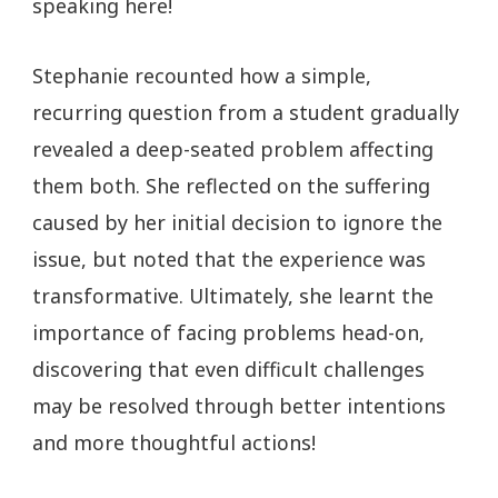
speaking here!
Stephanie recounted how a simple,
recurring question from a student gradually
revealed a deep-seated problem affecting
them both. She reflected on the suffering
caused by her initial decision to ignore the
issue, but noted that the experience was
transformative. Ultimately, she learnt the
importance of facing problems head-on,
discovering that even difficult challenges
may be resolved through better intentions
and more thoughtful actions!