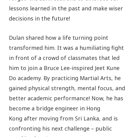
lessons learned in the past and make wiser
decisions in the future!
Dulan shared how a life turning point
transformed him. It was a humiliating fight
in front of a crowd of classmates that led
him to join a Bruce Lee-inspired Jeet Kune
Do academy. By practicing Martial Arts, he
gained physical strength, mental focus, and
better academic performance! Now, he has
become a bridge engineer in Hong
Kong after moving from Sri Lanka, and is
confronting his next challenge – public