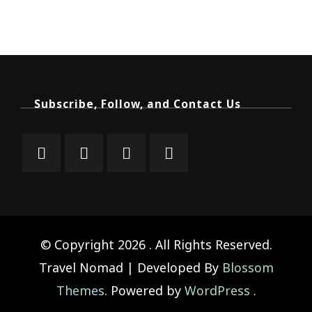
Subscribe, Follow, and Contact Us
© Copyright 2026
. All Rights Reserved.
Travel Nomad | Developed By
Blossom
Themes
. Powered by
WordPress
.