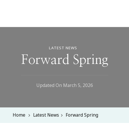
LATEST NEWS
Forward Spring
Updated On
March 5, 2026
Home
Latest News
Forward Spring