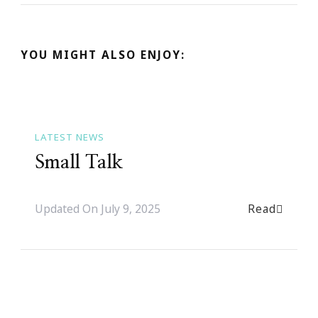
YOU MIGHT ALSO ENJOY:
LATEST NEWS
Small Talk
Read
Updated On
July 9, 2025