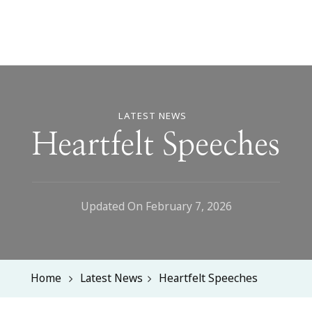
LATEST NEWS
Heartfelt Speeches
Updated On
February 7, 2026
Home
Latest News
Heartfelt Speeches