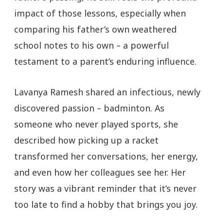
impact of those lessons, especially when
comparing his father’s own weathered
school notes to his own – a powerful
testament to a parent’s enduring influence.
Lavanya Ramesh shared an infectious, newly
discovered passion – badminton. As
someone who never played sports, she
described how picking up a racket
transformed her conversations, her energy,
and even how her colleagues see her. Her
story was a vibrant reminder that it’s never
too late to find a hobby that brings you joy.