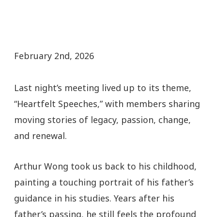
February 2nd, 2026
Last night’s meeting lived up to its theme,
“Heartfelt Speeches,” with members sharing
moving stories of legacy, passion, change,
and renewal.
Arthur Wong took us back to his childhood,
painting a touching portrait of his father’s
guidance in his studies. Years after his
father’s passing, he still feels the profound