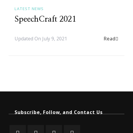
LATEST NEWS
SpeechCraft 2021
Read
Updated On
July 9, 2021
Subscribe, Follow, and Contact Us