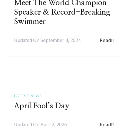
Meet The World Champion
Speaker & Record-Breaking
Swimmer
Read
Updated On
September 4, 2024
LATEST NEWS
April Fool’s Day
Read
Updated On
April 2, 2026