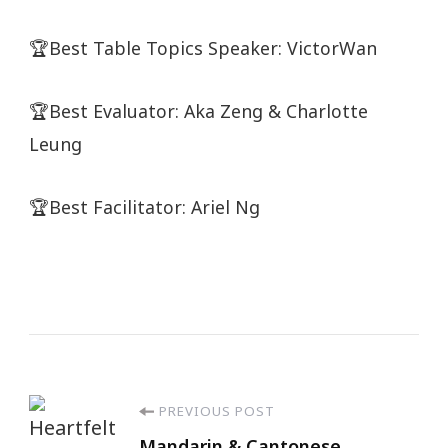
🏆Best Table Topics Speaker: VictorWan
🏆Best Evaluator: Aka Zeng & Charlotte
Leung
🏆Best Facilitator: Ariel Ng
PREVIOUS POST
Mandarin & Cantonese