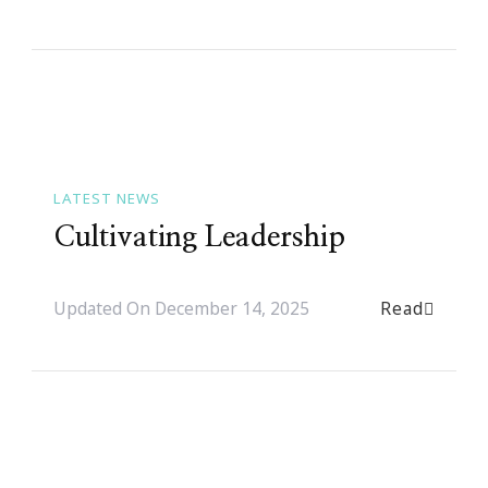
LATEST NEWS
Cultivating Leadership
Read
Updated On
December 14, 2025