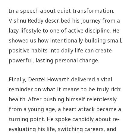
In a speech about quiet transformation,
Vishnu Reddy described his journey from a
lazy lifestyle to one of active discipline. He
showed us how intentionally building small,
positive habits into daily life can create
powerful, lasting personal change.
Finally, Denzel Howarth delivered a vital
reminder on what it means to be truly rich:
health. After pushing himself relentlessly
from a young age, a heart attack became a
turning point. He spoke candidly about re-
evaluating his life, switching careers, and