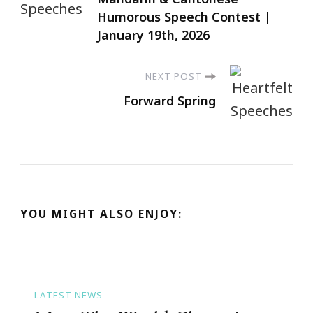
Humorous Speech Contest |
January 19th, 2026
NEXT POST
Forward Spring
YOU MIGHT ALSO ENJOY:
LATEST NEWS