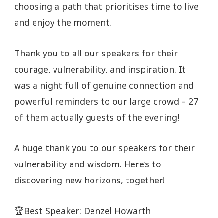
choosing a path that prioritises time to live
and enjoy the moment.
Thank you to all our speakers for their
courage, vulnerability, and inspiration. It
was a night full of genuine connection and
powerful reminders to our large crowd – 27
of them actually guests of the evening!
A huge thank you to our speakers for their
vulnerability and wisdom. Here’s to
discovering new horizons, together!
🏆Best Speaker: Denzel Howarth