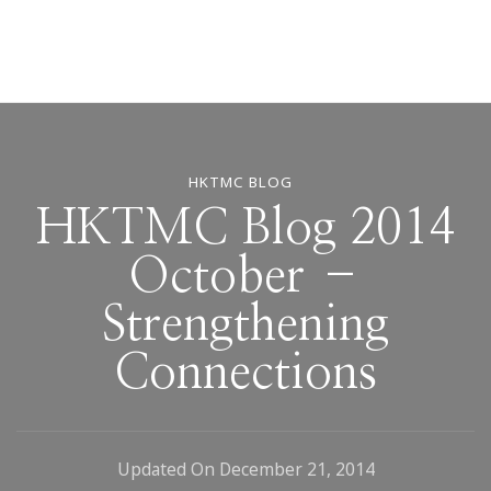
HKTMC BLOG
HKTMC Blog 2014
October –
Strengthening
Connections
Updated On
December 21, 2014