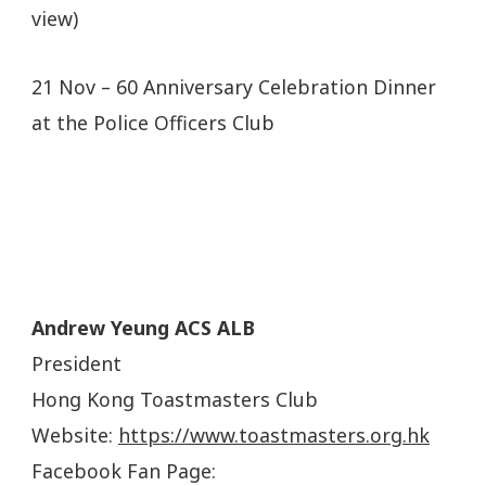
view)
21 Nov – 60 Anniversary Celebration Dinner
at the Police Officers Club
Andrew Yeung ACS ALB
President
Hong Kong Toastmasters Club
Website:
https://www.toastmasters.org.hk
Facebook Fan Page: