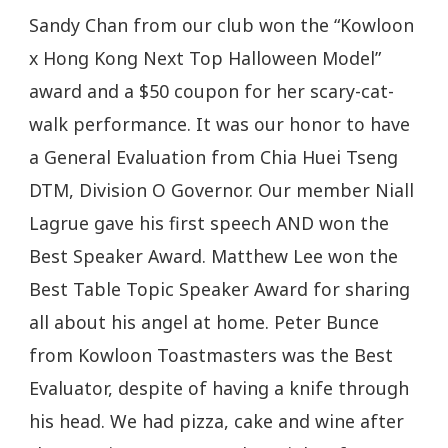
Sandy Chan from our club won the “Kowloon
x Hong Kong Next Top Halloween Model”
award and a $50 coupon for her scary-cat-
walk performance. It was our honor to have
a General Evaluation from Chia Huei Tseng
DTM, Division O Governor. Our member Niall
Lagrue gave his first speech AND won the
Best Speaker Award. Matthew Lee won the
Best Table Topic Speaker Award for sharing
all about his angel at home. Peter Bunce
from Kowloon Toastmasters was the Best
Evaluator, despite of having a knife through
his head. We had pizza, cake and wine after