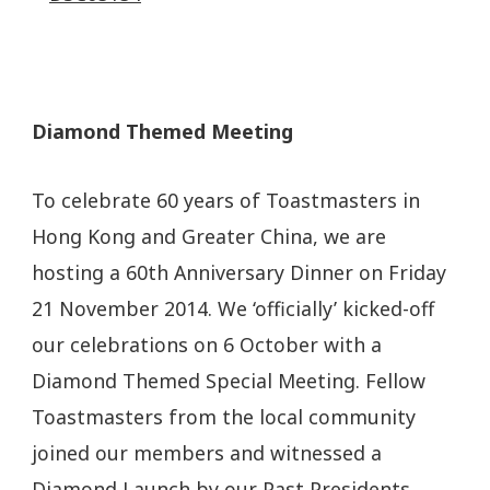
Diamond Themed Meeting
To celebrate 60 years of Toastmasters in
Hong Kong and Greater China, we are
hosting a 60th Anniversary Dinner on Friday
21 November 2014. We ‘officially’ kicked-off
our celebrations on 6 October with a
Diamond Themed Special Meeting. Fellow
Toastmasters from the local community
joined our members and witnessed a
Diamond Launch by our Past Presidents