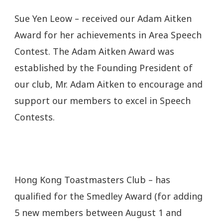
Sue Yen Leow – received our Adam Aitken
Award for her achievements in Area Speech
Contest. The Adam Aitken Award was
established by the Founding President of
our club, Mr. Adam Aitken to encourage and
support our members to excel in Speech
Contests.
Hong Kong Toastmasters Club – has
qualified for the Smedley Award (for adding
5 new members between August 1 and