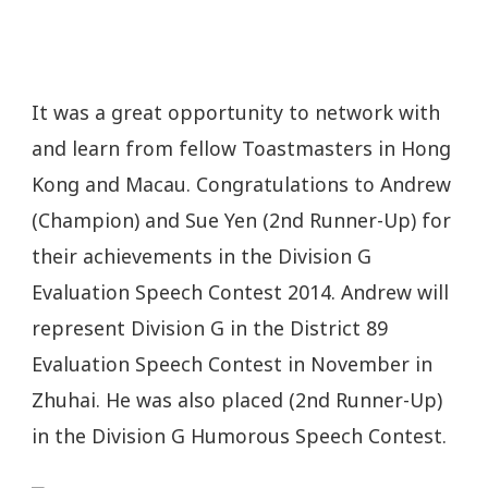
It was a great opportunity to network with
and learn from fellow Toastmasters in Hong
Kong and Macau. Congratulations to Andrew
(Champion) and Sue Yen (2nd Runner-Up) for
their achievements in the Division G
Evaluation Speech Contest 2014. Andrew will
represent Division G in the District 89
Evaluation Speech Contest in November in
Zhuhai. He was also placed (2nd Runner-Up)
in the Division G Humorous Speech Contest.