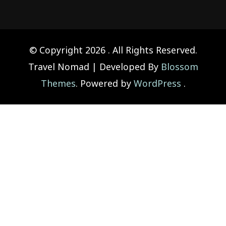
© Copyright 2026
. All Rights Reserved.
Travel Nomad | Developed By
Blossom
Themes
. Powered by
WordPress
.