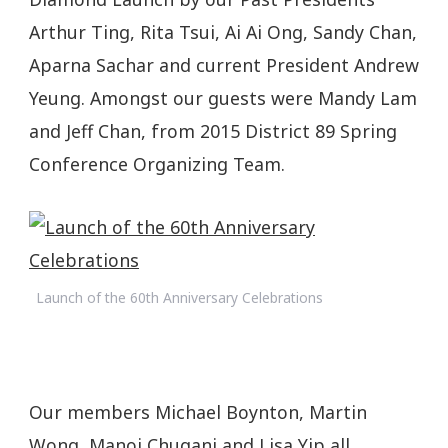
Arthur Ting, Rita Tsui, Ai Ai Ong, Sandy Chan,
Aparna Sachar and current President Andrew
Yeung. Amongst our guests were Mandy Lam
and Jeff Chan, from 2015 District 89 Spring
Conference Organizing Team.
Launch of the 60th Anniversary Celebrations
Our members Michael Boynton, Martin
Wong, Manoj Chugani and Lisa Yip all