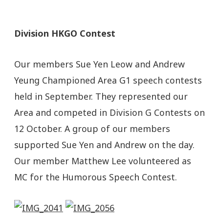
Division HKGO Contest
Our members Sue Yen Leow and Andrew
Yeung Championed Area G1 speech contests
held in September. They represented our
Area and competed in Division G Contests on
12 October. A group of our members
supported Sue Yen and Andrew on the day.
Our member Matthew Lee volunteered as
MC for the Humorous Speech Contest.