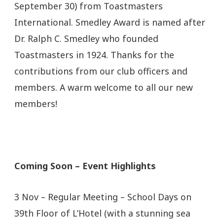
September 30) from Toastmasters
International. Smedley Award is named after
Dr. Ralph C. Smedley who founded
Toastmasters in 1924. Thanks for the
contributions from our club officers and
members. A warm welcome to all our new
members!
Coming Soon – Event Highlights
3 Nov – Regular Meeting – School Days on
39th Floor of L’Hotel (with a stunning sea