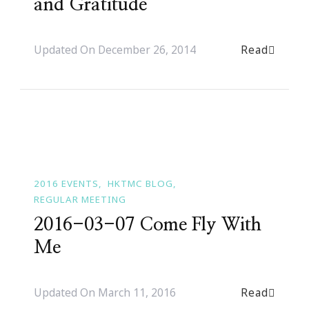
and Gratitude
Read
Updated On
December 26, 2014
2016 EVENTS
HKTMC BLOG
REGULAR MEETING
2016-03-07 Come Fly With
Me
Read
Updated On
March 11, 2016