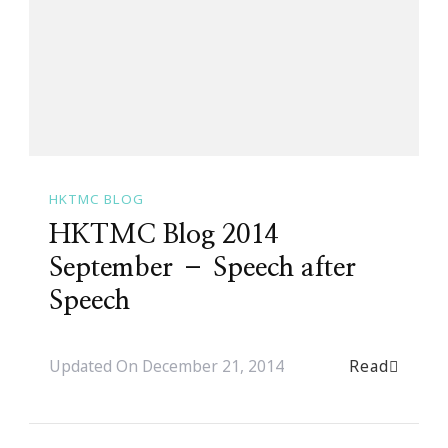
HKTMC BLOG
HKTMC Blog 2014
September – Speech after
Speech
Read
Updated On
December 21, 2014