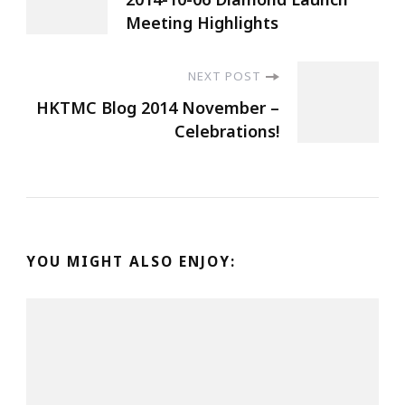
Meeting Highlights
NEXT POST
HKTMC Blog 2014 November –
Celebrations!
YOU MIGHT ALSO ENJOY: