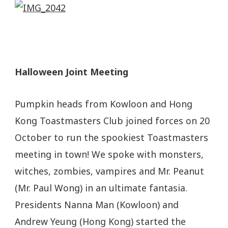
Halloween Joint Meeting
Pumpkin heads from Kowloon and Hong
Kong Toastmasters Club joined forces on 20
October to run the spookiest Toastmasters
meeting in town! We spoke with monsters,
witches, zombies, vampires and Mr. Peanut
(Mr. Paul Wong) in an ultimate fantasia.
Presidents Nanna Man (Kowloon) and
Andrew Yeung (Hong Kong) started the