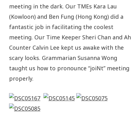
meeting in the dark. Our TMEs Kara Lau
(Kowloon) and Ben Fung (Hong Kong) did a
fantastic job in facilitating the coolest
meeting. Our Time Keeper Sheri Chan and Ah
Counter Calvin Lee kept us awake with the
scary looks. Grammarian Susanna Wong
taught us how to pronounce “joiNt” meeting
properly.