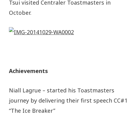
Tsui visited Centraler Toastmasters in
October.
Achievements
Niall Lagrue – started his Toastmasters
journey by delivering their first speech CC#1
“The Ice Breaker”