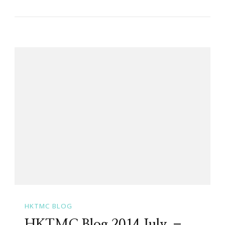
HKTMC BLOG
HKTMC Blog 2014 July –