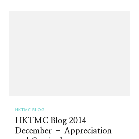
HKTMC BLOG
HKTMC Blog 2014
December – Appreciation