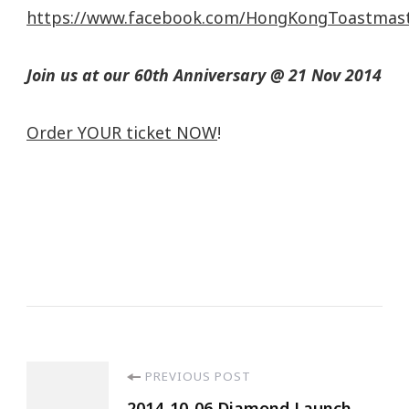
https://www.facebook.com/HongKongToastmas
Join us at our 60th Anniversary @ 21 Nov 2014
Order YOUR ticket NOW
!
PREVIOUS POST
2014-10-06 Diamond Launch