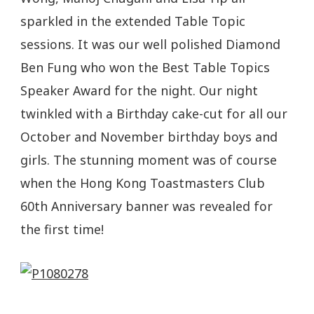
sparkled in the extended Table Topic
sessions. It was our well polished Diamond
Ben Fung who won the Best Table Topics
Speaker Award for the night. Our night
twinkled with a Birthday cake-cut for all our
October and November birthday boys and
girls. The stunning moment was of course
when the Hong Kong Toastmasters Club
60th Anniversary banner was revealed for
the first time!