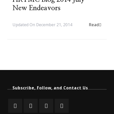
New Endeavors
Read
Updated On
December 21, 2014
Subscribe, Follow, and Contact Us