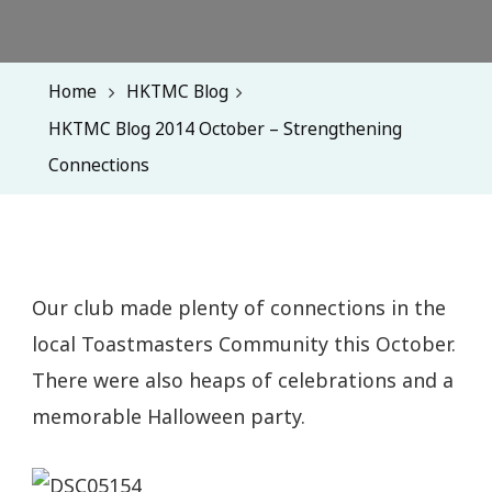
Home
HKTMC Blog
HKTMC Blog 2014 October – Strengthening
Connections
Our club made plenty of connections in the
local Toastmasters Community this October.
There were also heaps of celebrations and a
memorable Halloween party.