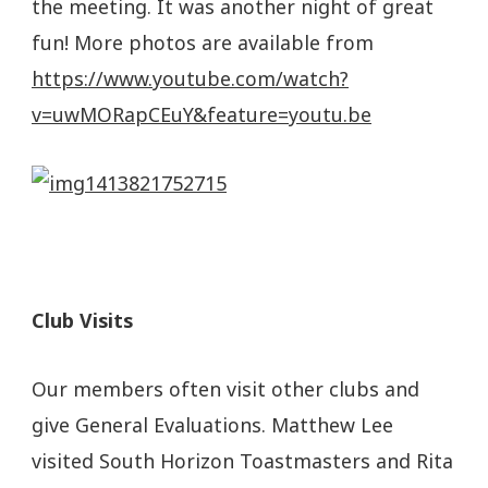
the meeting. It was another night of great
fun! More photos are available from
https://www.youtube.com/watch?
v=uwMORapCEuY&feature=youtu.be
Club Visits
Our members often visit other clubs and
give General Evaluations. Matthew Lee
visited South Horizon Toastmasters and Rita