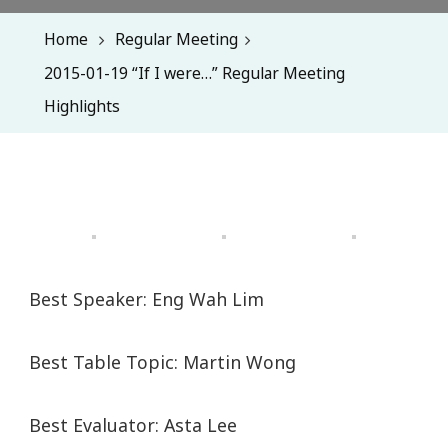
Home
Regular Meeting
2015-01-19 “If I were…” Regular Meeting
Highlights
Best Speaker: Eng Wah Lim
Best Table Topic: Martin Wong
Best Evaluator: Asta Lee