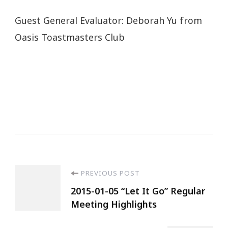
Guest General Evaluator: Deborah Yu from
Oasis Toastmasters Club
PREVIOUS POST
2015-01-05 “Let It Go” Regular
Meeting Highlights