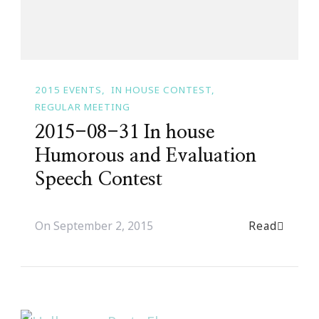
2015 EVENTS
IN HOUSE CONTEST
REGULAR MEETING
2015-08-31 In house
Humorous and Evaluation
Speech Contest
Read
On
September 2, 2015