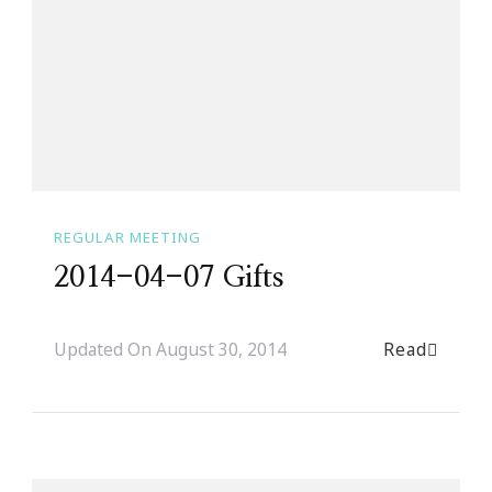
REGULAR MEETING
2014-04-07 Gifts
Read
Updated On
August 30, 2014