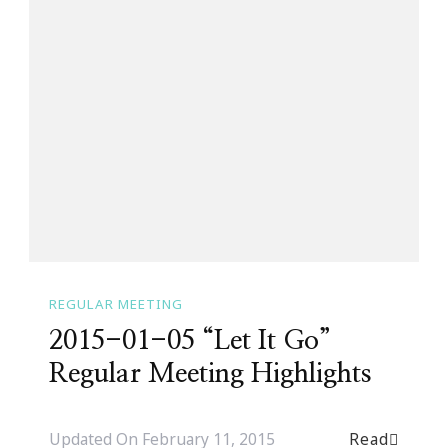
REGULAR MEETING
2015-01-05 “Let It Go”
Regular Meeting Highlights
Read
Updated On
February 11, 2015