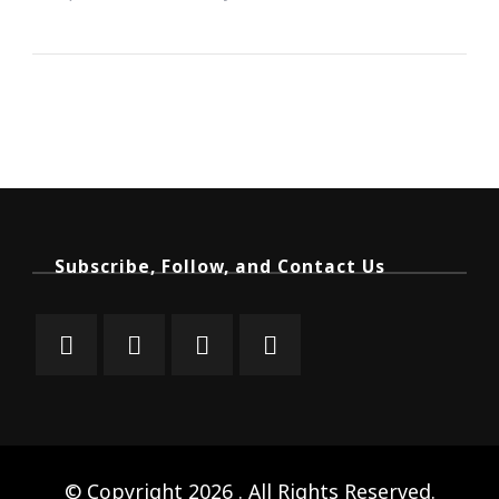
Subscribe, Follow, and Contact Us
© Copyright 2026
. All Rights Reserved.