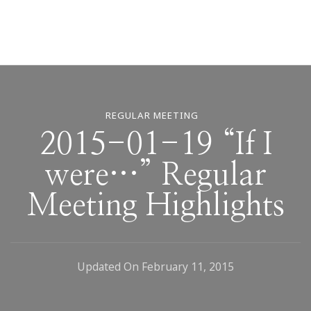
REGULAR MEETING
2015-01-19 “If I
were…” Regular
Meeting Highlights
Updated On
February 11, 2015