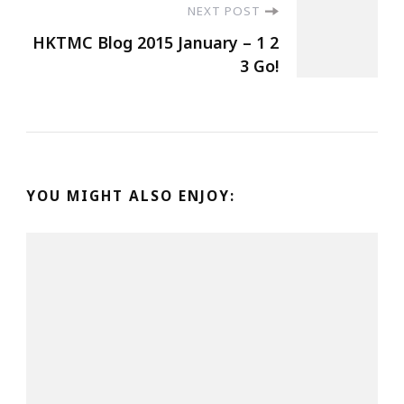
NEXT POST
HKTMC Blog 2015 January – 1 2
3 Go!
YOU MIGHT ALSO ENJOY: