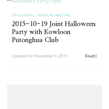
2015 EVENTS
REGULAR MEETING
2015-10-19 Joint Halloween
Party with Kowloon
Putonghua Club
Read
Updated On
November 3, 2015