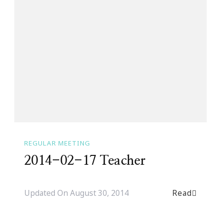
REGULAR MEETING
2014-02-17 Teacher
Read
Updated On
August 30, 2014