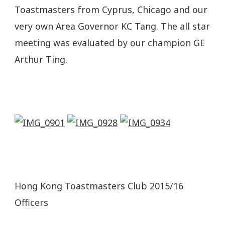
Toastmasters from Cyprus, Chicago and our
very own Area Governor KC Tang. The all star
meeting was evaluated by our champion GE
Arthur Ting.
Hong Kong Toastmasters Club 2015/16
Officers