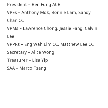
President – Ben Fung ACB
VPEs – Anthony Mok, Bonnie Lam, Sandy
Chan CC
VPMs – Lawrence Chong, Jessie Fang, Calvin
Lee
VPPRs – Eng Wah Lim CC, Matthew Lee CC
Secretary – Alice Wong
Treasurer – Lisa Yip
SAA – Marco Tsang