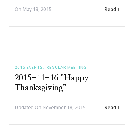
Read
On
May 18, 2015
2015 EVENTS
REGULAR MEETING
2015-11-16 “Happy
Thanksgiving”
Read
Updated On
November 18, 2015