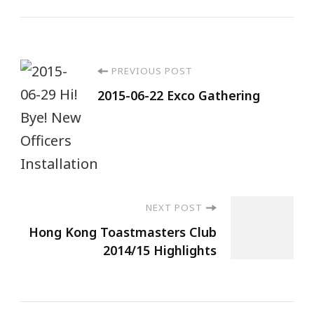
PREVIOUS POST
2015-06-22 Exco Gathering
NEXT POST
Hong Kong Toastmasters Club
2014/15 Highlights