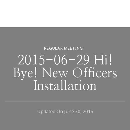
REGULAR MEETING
2015-06-29 Hi!
Bye! New Officers
Installation
Updated On
June 30, 2015