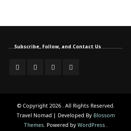
Subscribe, Follow, and Contact Us
© Copyright 2026
. All Rights Reserved.
Travel Nomad | Developed By
Blossom
Themes
. Powered by
WordPress
.