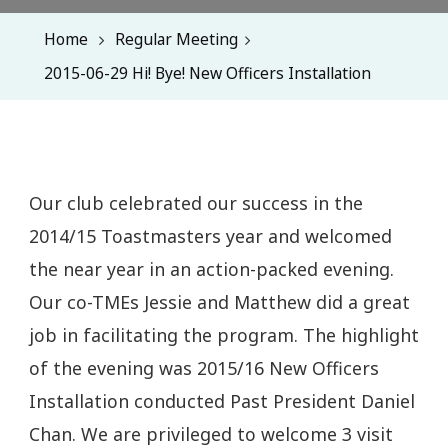
Home
Regular Meeting
2015-06-29 Hi! Bye! New Officers Installation
Our club celebrated our success in the
2014/15 Toastmasters year and welcomed
the near year in an action-packed evening.
Our co-TMEs Jessie and Matthew did a great
job in facilitating the program. The highlight
of the evening was 2015/16 New Officers
Installation conducted Past President Daniel
Chan. We are privileged to welcome 3 visit