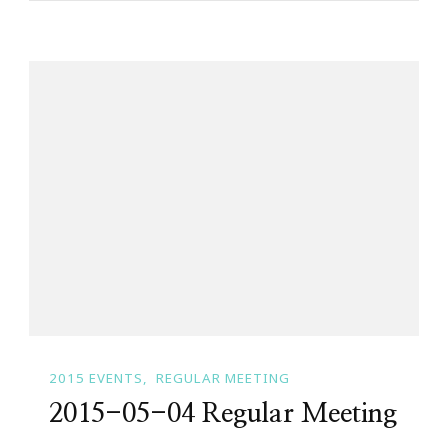
2015 EVENTS
REGULAR MEETING
2015-05-04 Regular Meeting