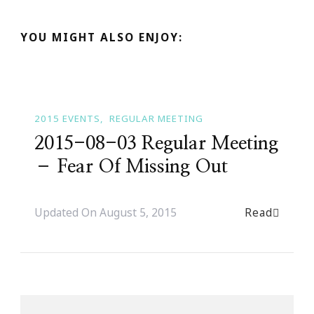
YOU MIGHT ALSO ENJOY:
2015 EVENTS
REGULAR MEETING
2015-08-03 Regular Meeting
– Fear Of Missing Out
Read
Updated On
August 5, 2015