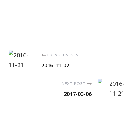
PREVIOUS POST
2016-11-07
NEXT POST
2017-03-06