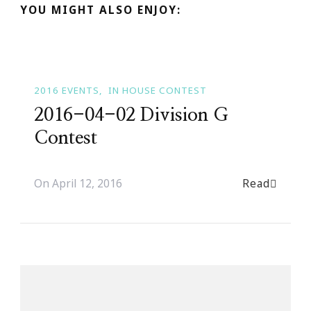
YOU MIGHT ALSO ENJOY:
2016 EVENTS
IN HOUSE CONTEST
2016-04-02 Division G
Contest
Read
On
April 12, 2016