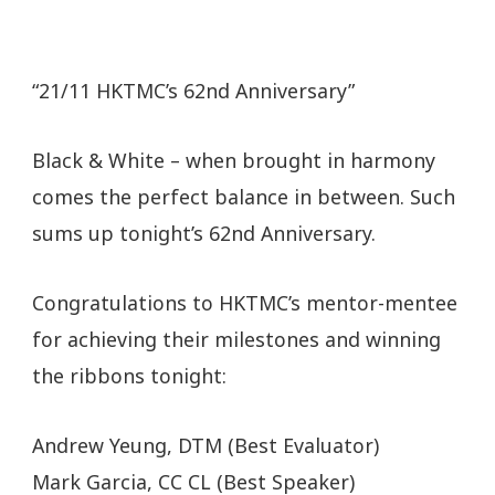
“21/11 HKTMC’s 62nd Anniversary”
Black & White – when brought in harmony
comes the perfect balance in between. Such
sums up tonight’s 62nd Anniversary.
Congratulations to HKTMC’s mentor-mentee
for achieving their milestones and winning
the ribbons tonight:
Andrew Yeung, DTM (Best Evaluator)
Mark Garcia, CC CL (Best Speaker)