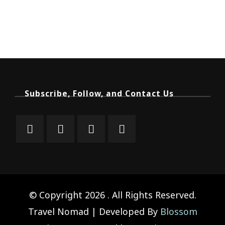
Subscribe, Follow, and Contact Us
© Copyright 2026
. All Rights Reserved.
Travel Nomad | Developed By
Blossom