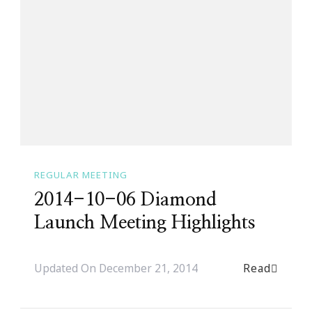
REGULAR MEETING
2014-10-06 Diamond
Launch Meeting Highlights
Read
Updated On
December 21, 2014