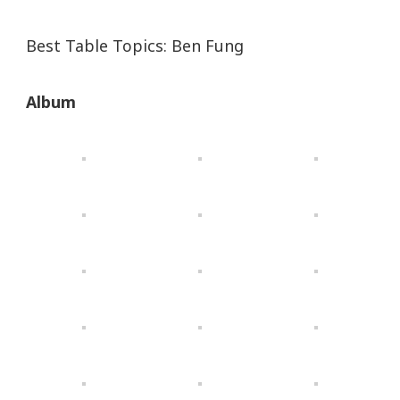
Best Table Topics: Ben Fung
Album