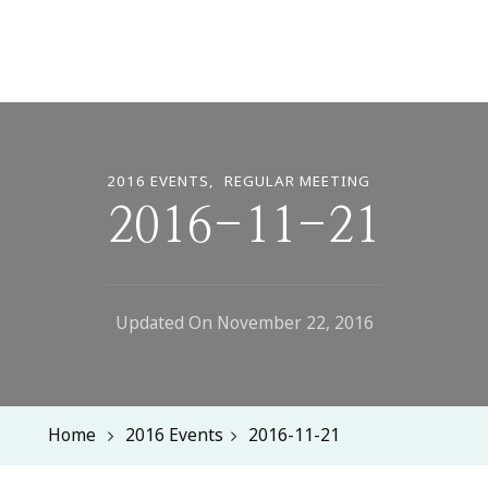
2016 EVENTS
REGULAR MEETING
2016-11-21
Updated On
November 22, 2016
Home
2016 Events
2016-11-21