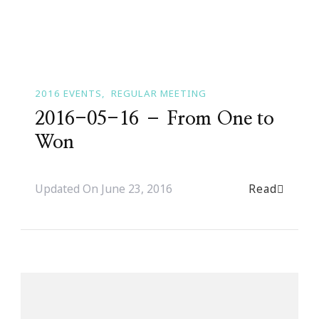
2016 EVENTS
REGULAR MEETING
2016-05-16 – From One to
Won
Read
Updated On
June 23, 2016