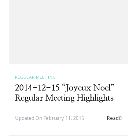
REGULAR MEETING
2014-12-15 “Joyeux Noel”
Regular Meeting Highlights
Read
Updated On
February 11, 2015