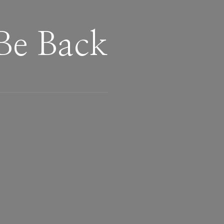
Be Back