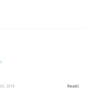
NG
Read
30, 2016