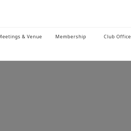
eetings & Venue
Membership
Club Offic