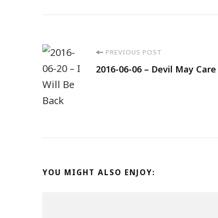
PREVIOUS POST
2016-06-06 – Devil May Care
YOU MIGHT ALSO ENJOY: