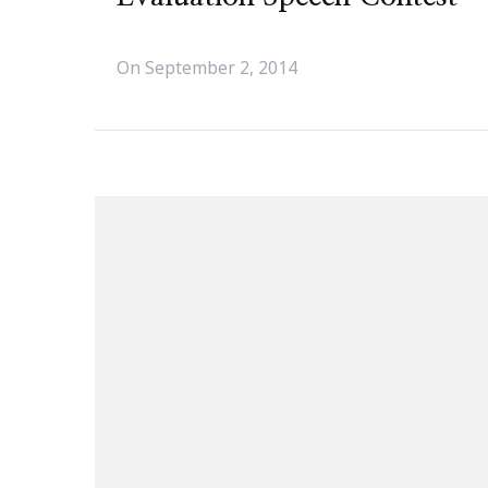
On
September 2, 2014