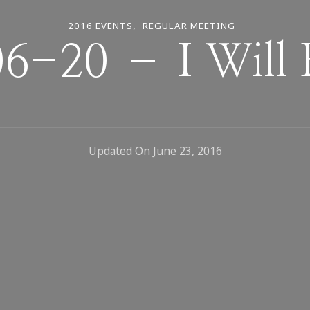
2016 EVENTS
REGULAR MEETING
6-20 – I Will 
Updated On
June 23, 2016