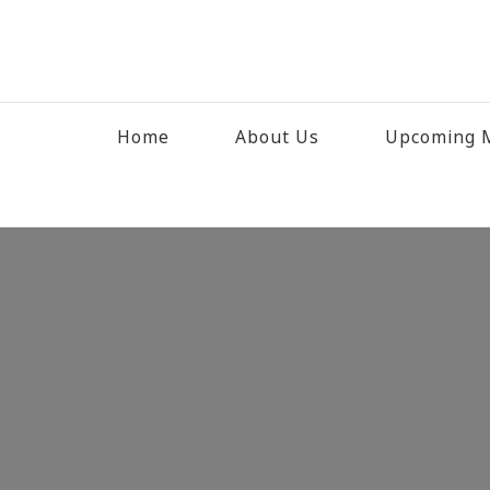
Home
About Us
Upcoming M