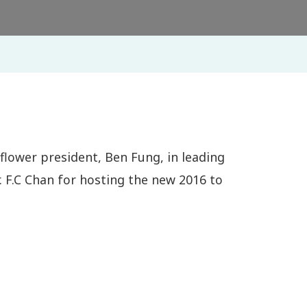
 flower president, Ben Fung, in leading
 F.C Chan for hosting the new 2016 to