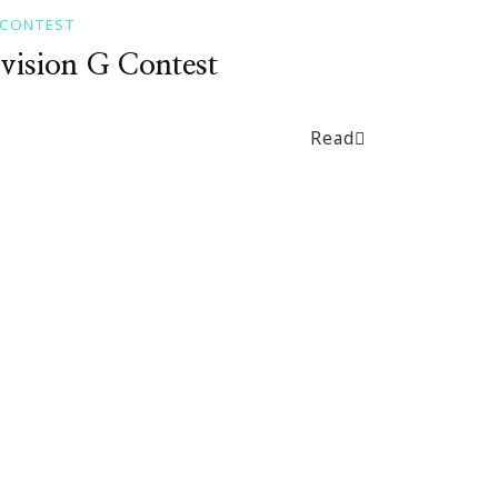
 CONTEST
vision G Contest
Read