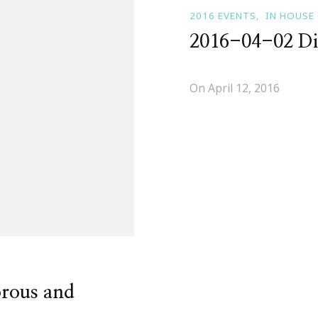
2016 EVENTS
IN HOUSE
2016-04-02 Di
On
April 12, 2016
rous and