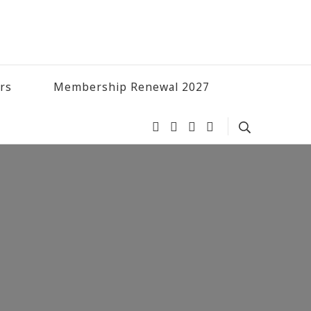
ers
Membership Renewal 2027