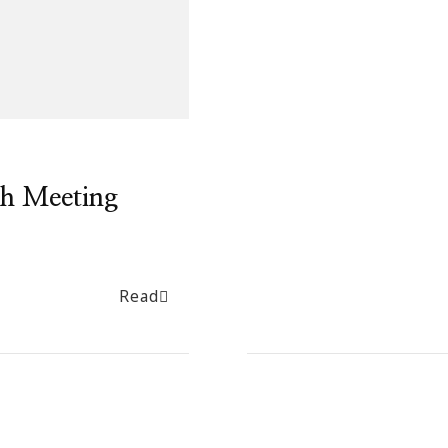
h Meeting
Read