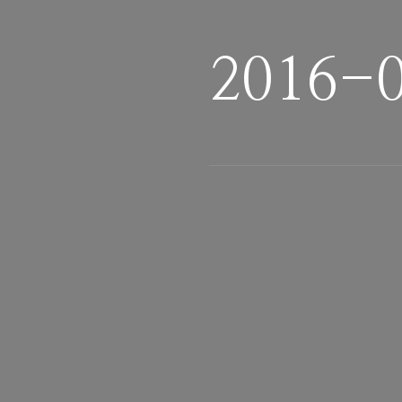
2016-0