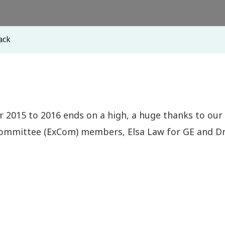
ack
ar 2015 to 2016 ends on a high, a huge thanks to our
 Committee (ExCom) members, Elsa Law for GE and Dr.