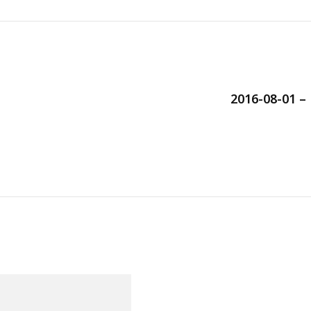
2016-08-01 –