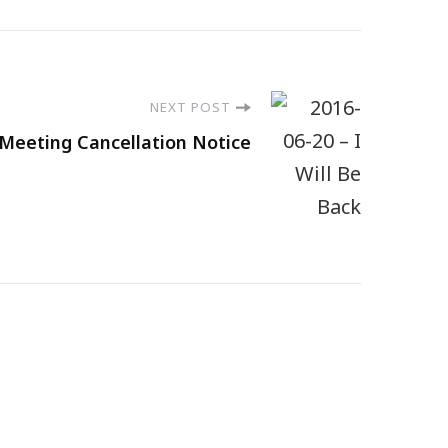
NEXT POST
 Meeting Cancellation Notice