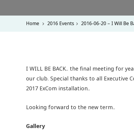
Home
2016 Events
2016-06-20 – I Will Be B
I WILL BE BACK.. the final meeting for ye
our club. Special thanks to all Executive
2017 ExCom installation..
Looking forward to the new term..
Gallery