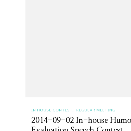
IN HOUSE CONTEST
REGULAR MEETING
2014-09-02 In-house Humo
Evaluation Speech Contest