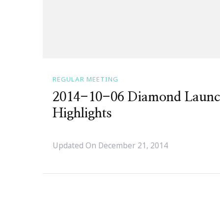
REGULAR MEETING
2014-10-06 Diamond Launc
Highlights
Updated On
December 21, 2014