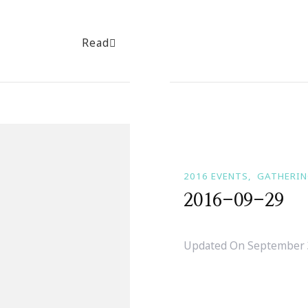
Read
2016 EVENTS
GATHERI
2016-09-29
Updated On
September 