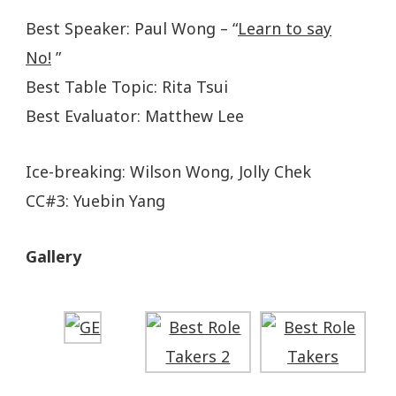
Best Speaker: Paul Wong – “
Learn to say
No!
”
Best Table Topic: Rita Tsui
Best Evaluator: Matthew Lee
Ice-breaking: Wilson Wong, Jolly Chek
CC#3: Yuebin Yang
Gallery