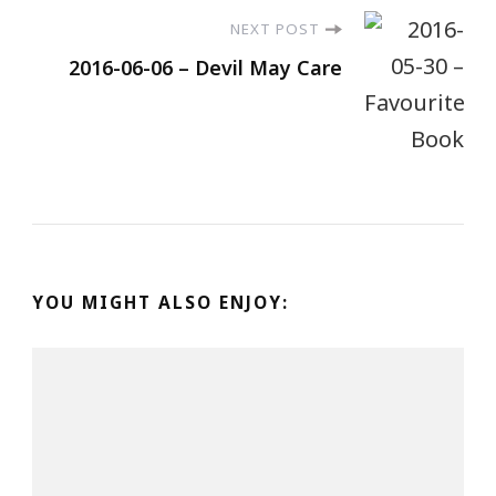
NEXT POST
2016-06-06 – Devil May Care
YOU MIGHT ALSO ENJOY: