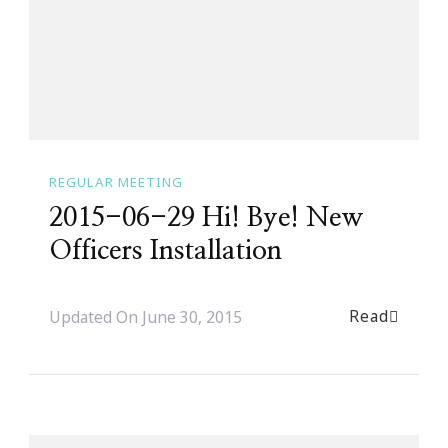
REGULAR MEETING
2015-06-29 Hi! Bye! New
Officers Installation
Read
Updated On
June 30, 2015