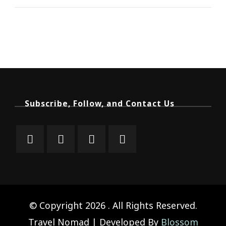
Subscribe, Follow, and Contact Us
© Copyright 2026
. All Rights Reserved.
Travel Nomad | Developed By
Blossom