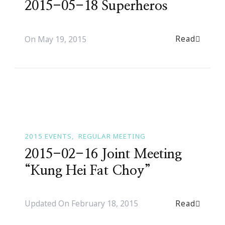
2015-05-18 Superheros
Read
On
May 19, 2015
2015 EVENTS
REGULAR MEETING
2015-02-16 Joint Meeting
“Kung Hei Fat Choy”
Read
Updated On
February 18, 2015