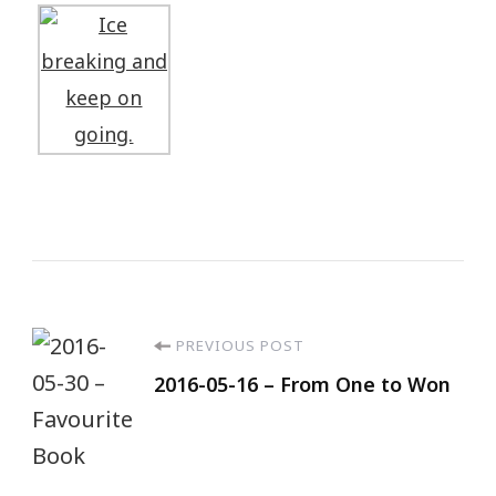
PREVIOUS POST
2016-05-16 – From One to Won