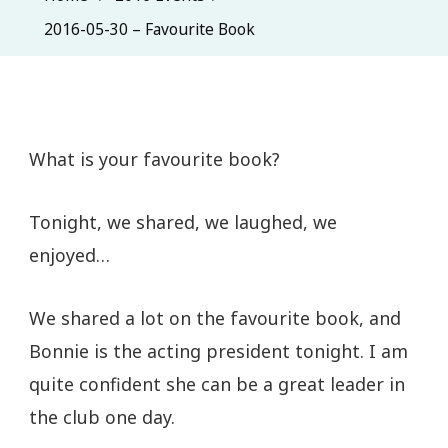
2016-05-30 – Favourite Book
What is your favourite book?
Tonight, we shared, we laughed, we
enjoyed…
We shared a lot on the favourite book, and
Bonnie is the acting president tonight. I am
quite confident she can be a great leader in
the club one day.