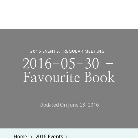
2016 EVENTS
REGULAR MEETING
2016-05-30 –
Favourite Book
Updated On
June 23, 2016
Home
2016 Events