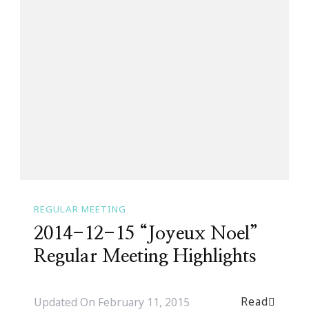
REGULAR MEETING
2014-12-15 “Joyeux Noel”
Regular Meeting Highlights
Read
Updated On
February 11, 2015