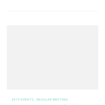
2015 EVENTS
REGULAR MEETING