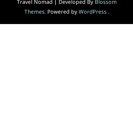
Travel Nomad | Developed By
Blossom
Themes
. Powered by
WordPress
.