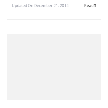
Read
Updated On
December 21, 2014