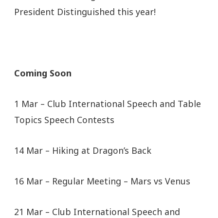
President Distinguished this year!
Coming Soon
1 Mar – Club International Speech and Table
Topics Speech Contests
14 Mar – Hiking at Dragon’s Back
16 Mar – Regular Meeting – Mars vs Venus
21 Mar – Club International Speech and