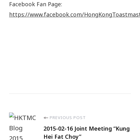
Facebook Fan Page:
https://www.facebook.com/HongKongToastmas
PREVIOUS POST
2015-02-16 Joint Meeting “Kung
Hei Fat Choy”