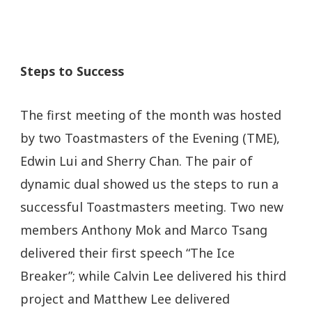
Steps to Success
The first meeting of the month was hosted
by two Toastmasters of the Evening (TME),
Edwin Lui and Sherry Chan. The pair of
dynamic dual showed us the steps to run a
successful Toastmasters meeting. Two new
members Anthony Mok and Marco Tsang
delivered their first speech “The Ice
Breaker”; while Calvin Lee delivered his third
project and Matthew Lee delivered