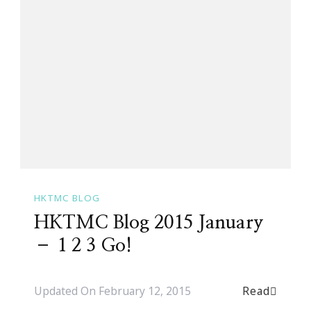
HKTMC BLOG
HKTMC Blog 2015 January
– 1 2 3 Go!
Read
Updated On
February 12, 2015