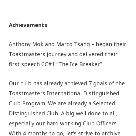
Achievements
Anthony Mok and Marco Tsang – began their
Toastmasters journey and delivered their
first speech CC#1 “The Ice Breaker”
Our club has already achieved 7 goals of the
Toastmasters International Distinguished
Club Program. We are already a Selected
Distinguished Club. A big well done to all,
especially our hard working Club Officers.
With 4 months to go, let’s strive to archive