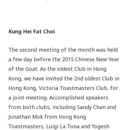
Kung Hei Fat Choi
The second meeting of the month was held
a few day before the 2015 Chinese New Year
of the Goat. As the oldest Club in Hong
Kong, we have invited the 2nd oldest Club in
Hong Kong, Victoria Toastmasters Club, for
a joint meeting. Accomplished speakers
from both clubs, including Sandy Chan and
Jonathan Mok from Hong Kong
Toastmasters, Luigi La Tona and Yogesh