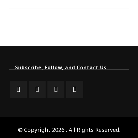
Subscribe, Follow, and Contact Us
© Copyright 2026
. All Rights Reserved.