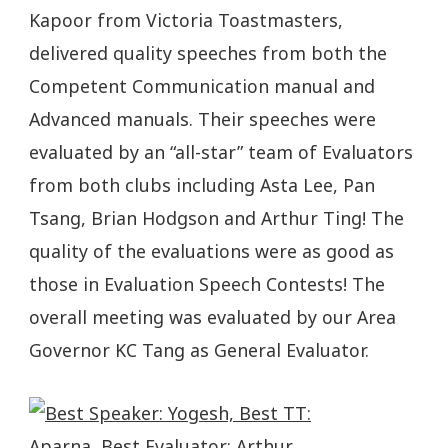
Kapoor from Victoria Toastmasters,
delivered quality speeches from both the
Competent Communication manual and
Advanced manuals. Their speeches were
evaluated by an “all-star” team of Evaluators
from both clubs including Asta Lee, Pan
Tsang, Brian Hodgson and Arthur Ting! The
quality of the evaluations were as good as
those in Evaluation Speech Contests! The
overall meeting was evaluated by our Area
Governor KC Tang as General Evaluator.