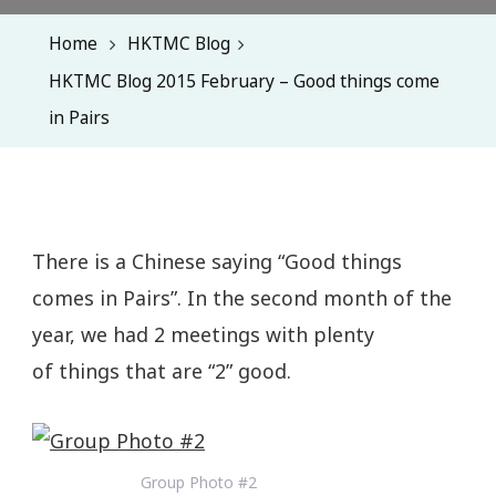
Home
HKTMC Blog
HKTMC Blog 2015 February – Good things come
in Pairs
There is a Chinese saying “Good things
comes in Pairs”. In the second month of the
year, we had 2 meetings with plenty
of things that are “2” good.
Group Photo #2