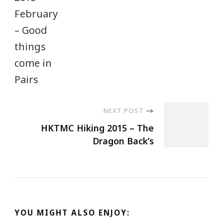
NEXT POST
HKTMC Hiking 2015 – The
Dragon Back’s
YOU MIGHT ALSO ENJOY: