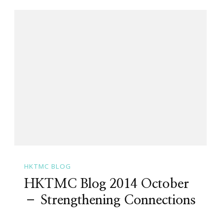
HKTMC BLOG
HKTMC Blog 2014 October
– Strengthening Connections