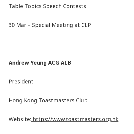
Table Topics Speech Contests
30 Mar – Special Meeting at CLP
Andrew Yeung ACG ALB
President
Hong Kong Toastmasters Club
Website:
https://www.toastmasters.org.hk