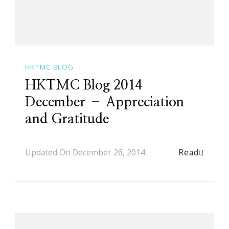
HKTMC BLOG
HKTMC Blog 2014
December – Appreciation
and Gratitude
Read
Updated On
December 26, 2014