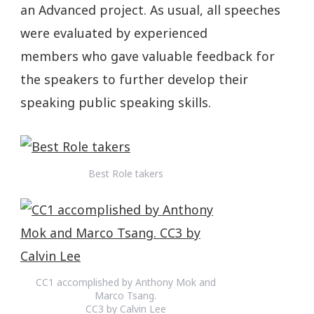
an Advanced project. As usual, all speeches
were evaluated by experienced
members who gave valuable feedback for
the speakers to further develop their
speaking public speaking skills.
Best Role takers
CC1 accomplished by Anthony Mok and
Marco Tsang.
CC3 by Calvin Lee