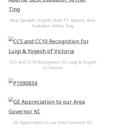
Best Speaker: Yogesh, Best TT: Aparna, Best
Evaluator: Arthur Ting
CC5 and CC10 Recognition for Luigi & Yogesh
of Victoria
GE Appreciation to our Area Governor KC