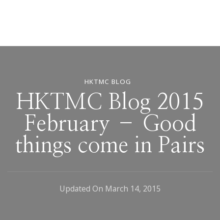
HKTMC BLOG
HKTMC Blog 2015
February – Good
things come in Pairs
Updated On
March 14, 2015