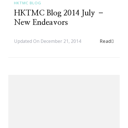
HKTMC BLOG
HKTMC Blog 2014 July –
New Endeavors
Read
Updated On
December 21, 2014