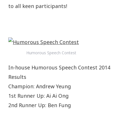
to all keen participants!
Humorous Speech Contest
In-house Humorous Speech Contest 2014
Results
Champion: Andrew Yeung
1st Runner Up: Ai Ai Ong
2nd Runner Up: Ben Fung