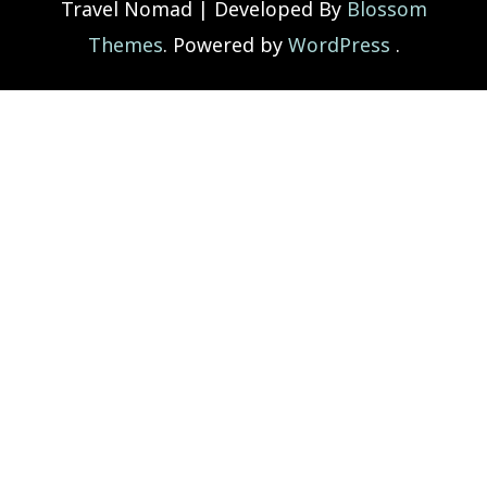
Travel Nomad | Developed By
Blossom
Themes
. Powered by
WordPress
.