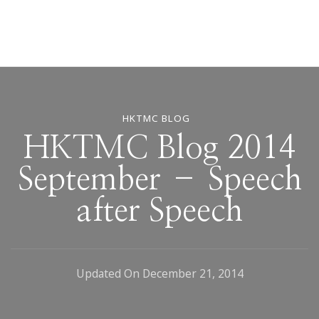
HKTMC BLOG
HKTMC Blog 2014
September – Speech
after Speech
Updated On
December 21, 2014