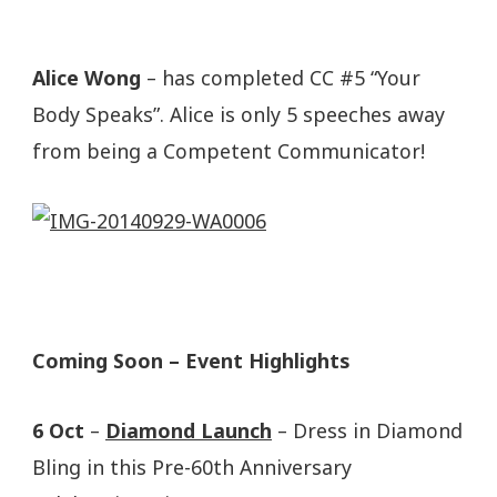
Alice Wong
– has completed CC #5 “Your
Body Speaks”. Alice is only 5 speeches away
from being a Competent Communicator!
Coming Soon – Event Highlights
6 Oct
–
Diamond Launch
– Dress in Diamond
Bling in this Pre-60th Anniversary