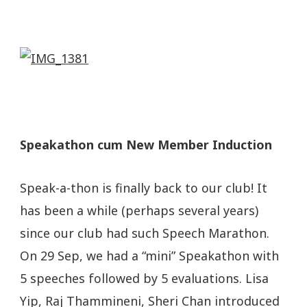
Speakathon cum New Member Induction
Speak-a-thon is finally back to our club! It
has been a while (perhaps several years)
since our club had such Speech Marathon.
On 29 Sep, we had a “mini” Speakathon with
5 speeches followed by 5 evaluations. Lisa
Yip, Raj Thammineni, Sheri Chan introduced