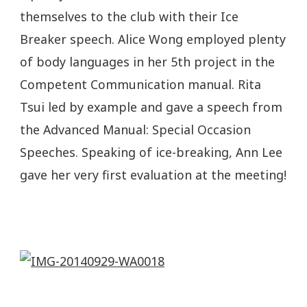
themselves to the club with their Ice
Breaker speech. Alice Wong employed plenty
of body languages in her 5th project in the
Competent Communication manual. Rita
Tsui led by example and gave a speech from
the Advanced Manual: Special Occasion
Speeches. Speaking of ice-breaking, Ann Lee
gave her very first evaluation at the meeting!