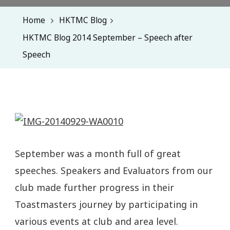
Home
HKTMC Blog
HKTMC Blog 2014 September – Speech after
Speech
September was a month full of great
speeches. Speakers and Evaluators from our
club made further progress in their
Toastmasters journey by participating in
various events at club and area level.