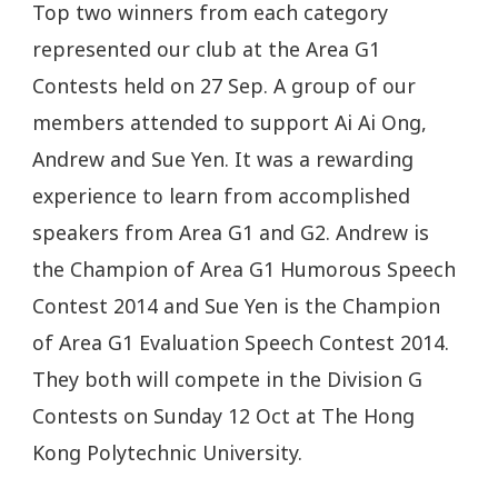
Top two winners from each category
represented our club at the Area G1
Contests held on 27 Sep. A group of our
members attended to support Ai Ai Ong,
Andrew and Sue Yen. It was a rewarding
experience to learn from accomplished
speakers from Area G1 and G2. Andrew is
the Champion of Area G1 Humorous Speech
Contest 2014 and Sue Yen is the Champion
of Area G1 Evaluation Speech Contest 2014.
They both will compete in the Division G
Contests on Sunday 12 Oct at The Hong
Kong Polytechnic University.