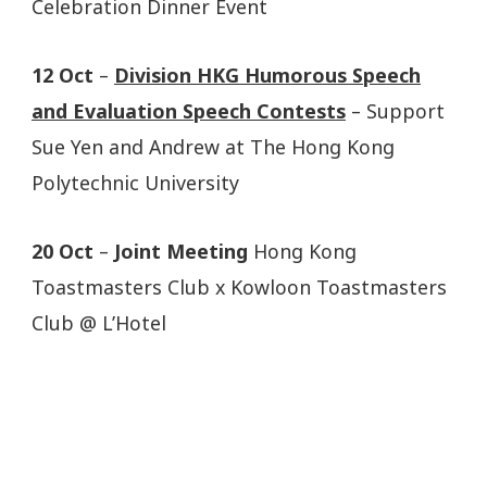
Celebration Dinner Event
12 Oct
–
Division HKG Humorous Speech
and Evaluation Speech Contests
– Support
Sue Yen and Andrew at The Hong Kong
Polytechnic University
20 Oct
–
Joint Meeting
Hong Kong
Toastmasters Club x Kowloon Toastmasters
Club @ L’Hotel