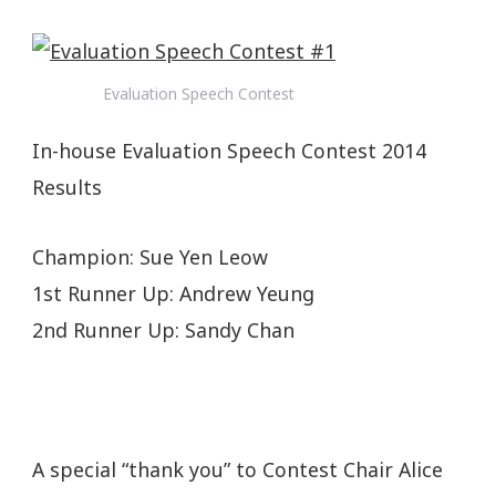
Evaluation Speech Contest
In-house Evaluation Speech Contest 2014
Results
Champion: Sue Yen Leow
1st Runner Up: Andrew Yeung
2nd Runner Up: Sandy Chan
A special “thank you” to Contest Chair Alice