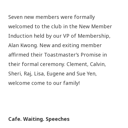
Seven new members were formally
welcomed to the club in the New Member
Induction held by our VP of Membership,
Alan Kwong. New and exiting member
affirmed their Toastmaster’s Promise in
their formal ceremony.
Clement, Calvin,
Sheri, Raj, Lisa, Eugene and Sue Yen,
welcome come to our family!
Cafe. Waiting. Speeches