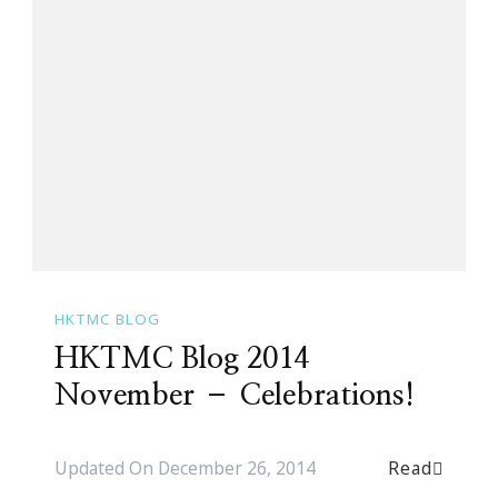
HKTMC BLOG
HKTMC Blog 2014
November – Celebrations!
Read
Updated On
December 26, 2014