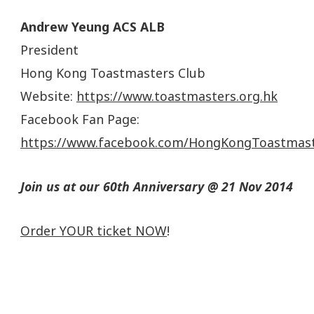
Andrew Yeung ACS ALB
President
Hong Kong Toastmasters Club
Website:
https://www.toastmasters.org.hk
Facebook Fan Page:
https://www.facebook.com/HongKongToastmas
Join us at our 60th Anniversary @ 21 Nov 2014
Order YOUR ticket NOW
!