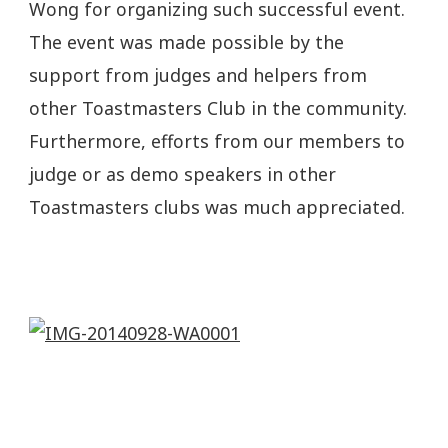
Wong for organizing such successful event.
The event was made possible by the
support from judges and helpers from
other Toastmasters Club in the community.
Furthermore, efforts from our members to
judge or as demo speakers in other
Toastmasters clubs was much appreciated.