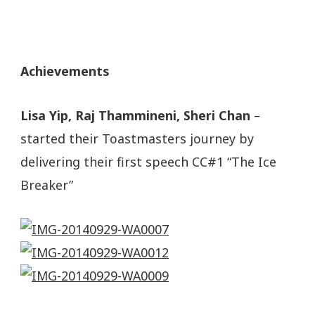
Achievements
Lisa Yip, Raj Thammineni, Sheri Chan
–
started their Toastmasters journey by
delivering their first speech CC#1 “The Ice
Breaker”