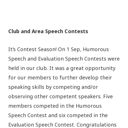
Club and Area Speech Contests
It’s Contest Season! On 1 Sep, Humorous
Speech and Evaluation Speech Contests were
held in our club. It was a great opportunity
for our members to further develop their
speaking skills by competing and/or
observing other competent speakers. Five
members competed in the Humorous
Speech Contest and six competed in the
Evaluation Speech Contest. Congratulations