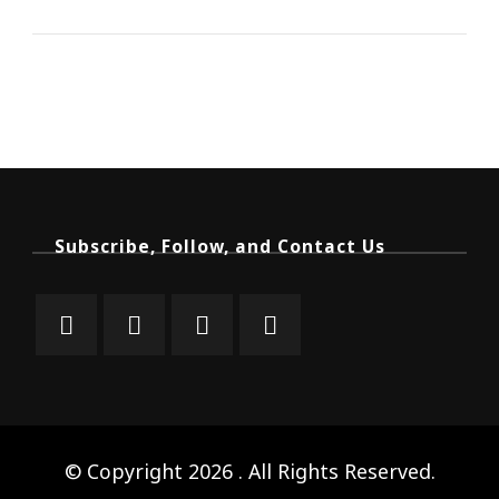
Subscribe, Follow, and Contact Us
© Copyright 2026
. All Rights Reserved.