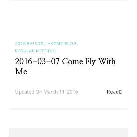
2016 EVENTS
HKTMC BLOG
REGULAR MEETING
2016-03-07 Come Fly With
Me
Read
Updated On
March 11, 2016