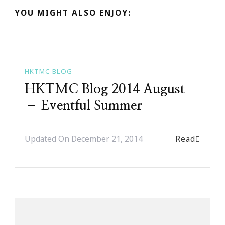
YOU MIGHT ALSO ENJOY:
HKTMC BLOG
HKTMC Blog 2014 August
– Eventful Summer
Read
Updated On
December 21, 2014