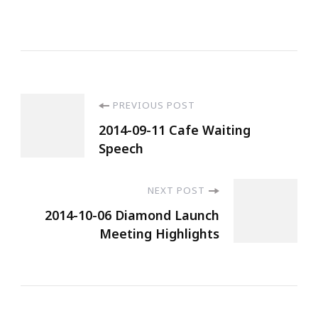
PREVIOUS POST
2014-09-11 Cafe Waiting
Speech
NEXT POST
2014-10-06 Diamond Launch
Meeting Highlights