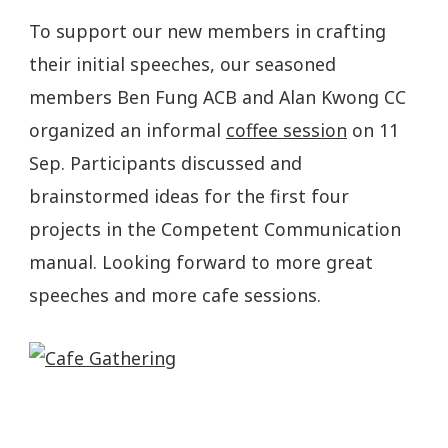
To support our new members in crafting
their initial speeches, our seasoned
members Ben Fung ACB and Alan Kwong CC
organized an informal
coffee session
on 11
Sep. Participants discussed and
brainstormed ideas for the first four
projects in the Competent Communication
manual. Looking forward to more great
speeches and more cafe sessions.