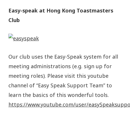
Easy-s
peak at Hong Kong Toastmasters
Club
Our club uses the Easy-Speak system for all
meeting administrations (e.g. sign up for
meeting roles). Please visit this
youtube
channel of “Easy Speak Support Team” to
learn the basics of this wonderful tools.
https://www.youtube.com/user/easySpeaksuppo