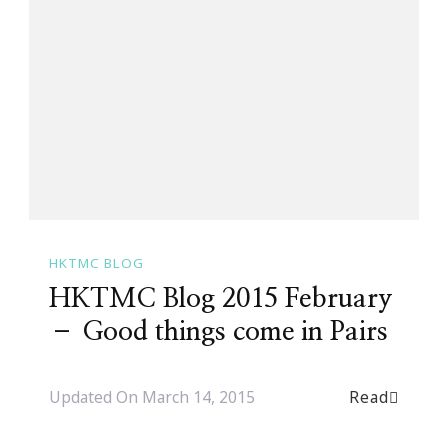
HKTMC BLOG
HKTMC Blog 2015 February
– Good things come in Pairs
Read
Updated On
March 14, 2015